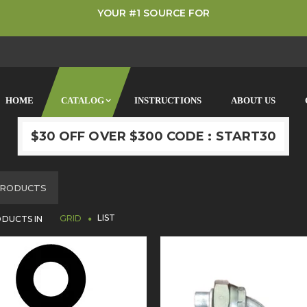
YOUR #1 SOURCE FOR
HOME
CATALOG
INSTRUCTIONS
ABOUT US
$30 OFF OVER $300 CODE : START30
OME
RODUCTS
LIST
DUCTS IN
GRID