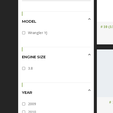
MODEL
# 10 (1
Wrangler YJ
ENGINE SIZE
3.8
YEAR
# 
2009
2010