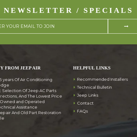
NEWSLETTER / SPECIALS
Y FROM JEEP AIR
HELPFUL LINKS
Recommended Installers
5 years Of Air Conditioning
edge
Technical Bulletin
t Selection Of Jeep AC Parts
Jeep Links
irections, And The Lowest Price
y Owned and Operated
Contact
echnical Assistance
FAQs
epair And Old Part Restoration
ble