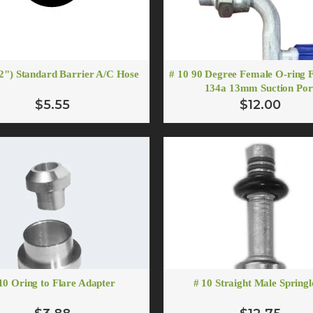
/2") Standard Barrier A/C Hose
# 10 90 Degree Female O-ring F
134a 13mm Suction Por
$5.55
$12.00
10 Oring to Flare Adapter
# 10 Straight Male Spring