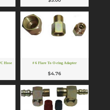
$5.00
A/C Hose
# 6 Flare To O-ring Adapter
$4.76