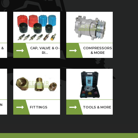
 &
CAP, VALVE & O-
COMPRESSORS
S
RI...
& MORE
ON
FITTINGS
TOOLS & MORE