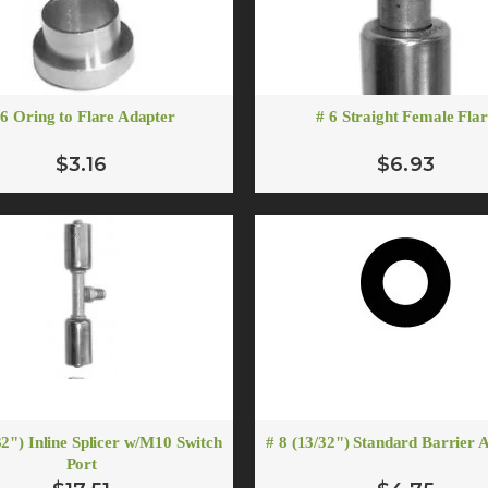
 6 Oring to Flare Adapter
# 6 Straight Female Fla
$3.16
$6.93
# 10 (1/2") Standard Barrier A/C Hose
# 10 Oring to Flare Adapt
From $5.55
$3.88
ADD TO CART
ADD TO CART
# 10 90 Degree Female O-ring Fitting R-134a 13mm Suction Port
$12.00
ADD TO CART
32") Inline Splicer w/M10 Switch
# 8 (13/32") Standard Barrier 
# 10 Straight Male Springlock
Port
# 10 Flare To O-ring Adapter