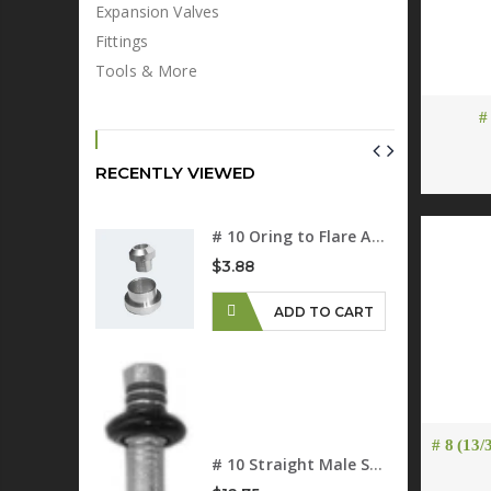
Expansion Valves
Fittings
Tools & More
#
RECENTLY VIEWED
# 10 (1/2") Standard Barrier A/C Hose
# 10 Oring to Flare Adapter
$3.88
D TO CART
ADD TO CART
# 10 90 Degree Female O-ring Fitting R-134a 13mm Suction Port
D TO CART
# 8 (13/
# 10 Straight Male Springlock
# 10 Flare To O-ring Adapter