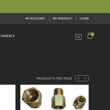
MY ACCOUNT
MY WISHLIST
LOGIN
0
CONTACT
PRODUCTS PER PAGE