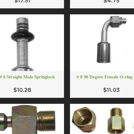
$17.51
$4.75
$12.75
$7.07
ADD TO CART
ADD TO CART
# 12 Oring to Flare Adapt
$5.00
 # 6 Straight Male Springlock
# 8 90 Degree Female O-ring 
ADD TO CART
$10.28
$11.03