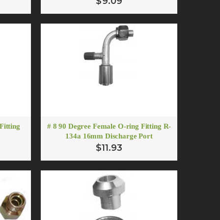
$9.09
er
Fitting
# 8 90 Degree Female O-ring Fitting R-
134a 16mm Discharge Port
$11.93