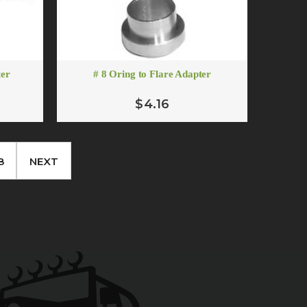
ter
# 8 Oring to Flare Adapter
$4.16
8