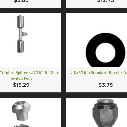
$3.88
$12.75
") Inline Splicer w/7/16" R-12 or
# 6 (5/16") Standard Barrier 
Switch Port
$15.29
$3.75