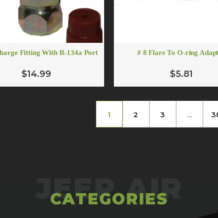
charge Fitting With R-134a Port
# 8 Flare To O-ring Adap
$14.99
$5.81
1
2
3
…
3
CATEGORIES