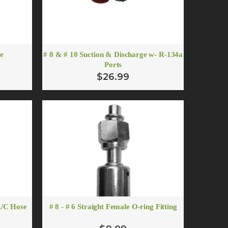
re
# 8 & # 10 Suction & Discharge w- R-134a
Ports
$26.99
er
A/C Hose
# 8 - # 6 Straight Female O-ring Fitting