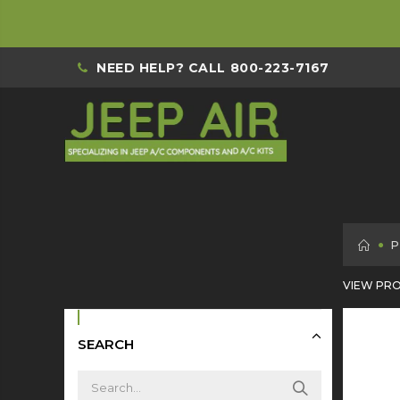
NEED HELP? CALL
800-223-7167
H
P
VIEW PRO
SEARCH