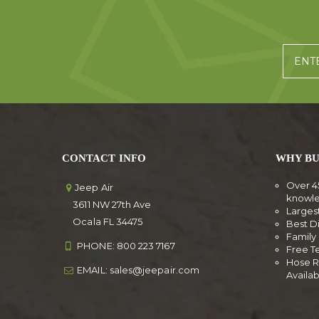
CONTACT INFO
WHY BU
Over 4
Jeep Air
knowl
3611 NW 27th Ave
Larges
Ocala FL 34475
Best D
Famil
PHONE:
800 223 7167
Free T
Hose R
EMAIL:
sales@jeepair.com
Availa