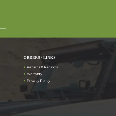
ORDERS / LINKS
Returns & Refunds
Warranty
Privacy Policy