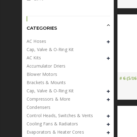
CATEGORIES
AC Hoses
Cap, Valve & O-Ring Kit
AC Kits
Accumulator Driers
Blower Motors
# 6 (5/16
Brackets & Mounts
Cap, Valve & O-Ring Kit
Compressors & More
Condensers
Control Heads, Switches & Vents
Cooling Fans & Radiators
Evaporators & Heater Cores