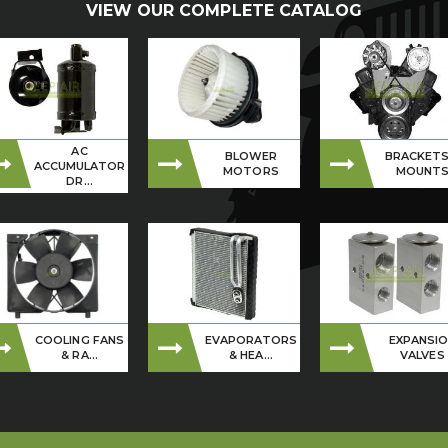
VIEW OUR COMPLETE CATALOG
AC
BLOWER
BRACKETS
ACCUMULATOR
MOTORS
MOUNT
DR...
COOLING FANS
EVAPORATORS
EXPANSI
& RA...
& HEA...
VALVES