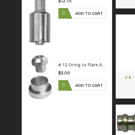
$12.75
ADD TO CART
D TO CART
# 12 Oring to Flare Adapter
$5.00
# 8 -
ADD TO CART