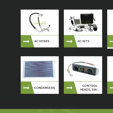
AC HOSES
AC KITS
CONTROL
CONDENSERS
HEADS, SW...