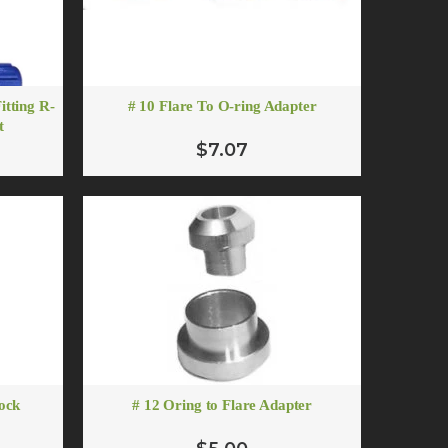
itting R-
# 10 Flare To O-ring Adapter
t
$7.07
lock
# 12 Oring to Flare Adapter