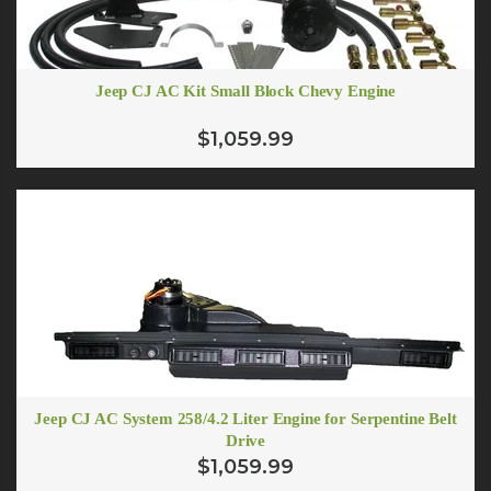
Jeep CJ AC Kit Small Block Chevy Engine
$1,059.99
Jeep CJ AC System 258/4.2 Liter Engine for Serpentine Belt
Drive
$1,059.99