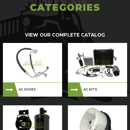
CATEGORIES
VIEW OUR COMPLETE CATALOG
AC HOSES
AC KITS