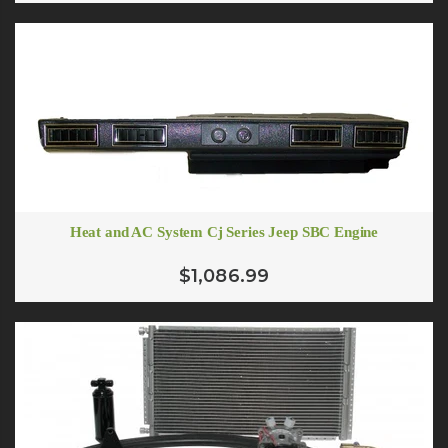
Heat and AC System Cj Series Jeep SBC Engine
$1,086.99