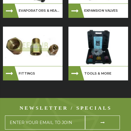
EVAPORATORS & HEA...
EXPANSION VALVES
FITTINGS
TOOLS & MORE
NEWSLETTER / SPECIALS