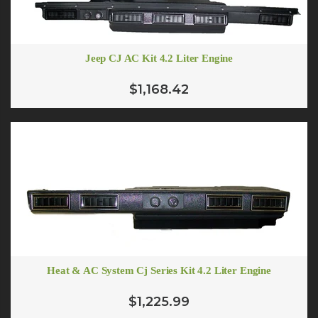
Jeep CJ AC Kit 4.2 Liter Engine
$1,168.42
Heat & AC System Cj Series Kit 4.2 Liter Engine
$1,225.99