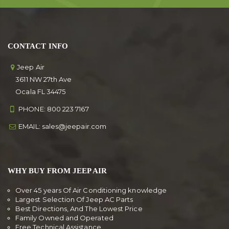
CONTACT INFO
Jeep Air
3611 NW 27th Ave
Ocala FL 34475
PHONE:
800 223 7167
EMAIL:
sales@jeepair.com
WHY BUY FROM JEEP AIR
Over 45 years Of Air Conditioning knowledge
Largest Selection Of Jeep AC Parts
Best Directions, And The Lowest Price
Family Owned and Operated
Free Technical Assistance