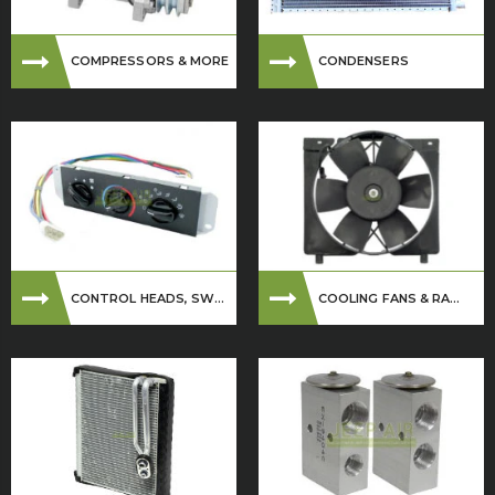
COMPRESSORS & MORE
CONDENSERS
CONTROL HEADS, SW...
COOLING FANS & RA...