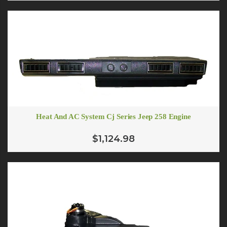
Heat And AC System Cj Series Jeep 258 Engine
$1,124.98