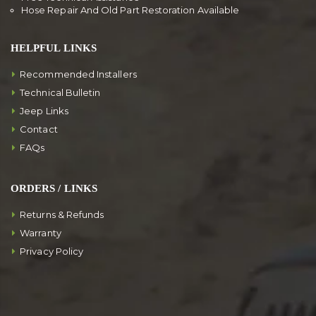
Hose Repair And Old Part Restoration Available
HELPFUL LINKS
Recommended Installers
Technical Bulletin
Jeep Links
Contact
FAQs
ORDERS / LINKS
Returns & Refunds
Warranty
Privacy Policy