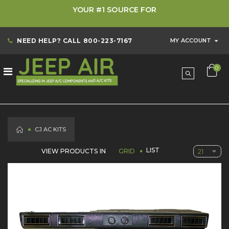
YOUR #1 SOURCE FOR
NEED HELP? CALL
800-223-7167
MY ACCOUNT
0
HOME
CJ AC KITS
LIST
VIEW PRODUCTS IN
GRID