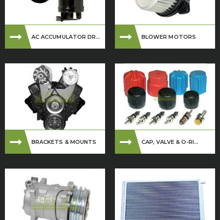
AC ACCUMULATOR DR...
BLOWER MOTORS
BRACKETS & MOUNTS
CAP, VALVE & O-RI...