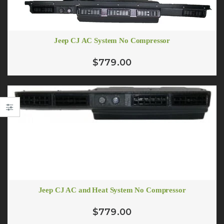
Jeep CJ AC System No Compressor
$779.00
Jeep CJ AC and Heat System No Compressor
# 10 (1/2") Standard Barrier A/C Hose
$779.00
From $5.55
$3.88