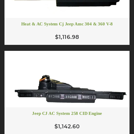
Heat & AC System Cj Jeep Amc 304 & 360 V-8
$1,116.98
Jeep CJ AC System 258 CID Engine
$1,142.60