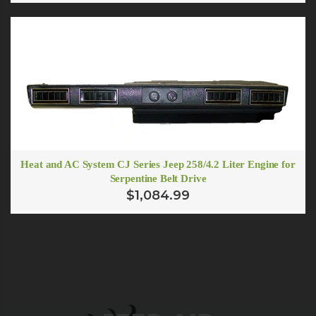
Heat and AC System CJ Series Jeep 258/4.2 Liter Engine for
Serpentine Belt Drive
$1,084.99