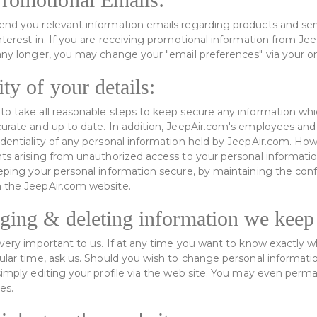
send you relevant information emails regarding products and se
interest in. If you are receiving promotional information from J
any longer, you may change your "email preferences" via your onl
ty of your details:
to take all reasonable steps to keep secure any information wh
curate and up to date. In addition, JeepAir.com's employees and
identiality of any personal information held by JeepAir.com. How
nts arising from unauthorized access to your personal informat
eeping your personal information secure, by maintaining the conf
n the JeepAir.com website.
ging & deleting information we keep
s very important to us. If at any time you want to know exactly 
ular time, ask us. Should you wish to change personal informatio
 simply editing your profile via the web site. You may even perm
es.