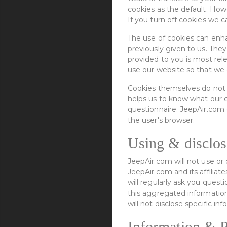
cookies as the default. How
If you turn off cookies we c
The use of cookies can enh
previously given to us. They
provided to you is most rel
use our website so that we 
Cookies themselves do not c
helps us to know what our c
questionnaire. JeepAir.com 
the user's browser.
Using & disclos
JeepAir.com will not use or 
JeepAir.com and its affilia
will regularly ask you ques
this aggregated information
will not disclose specific 
Information & P