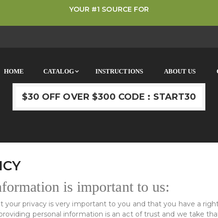
YOUR #1 SOURCE FOR
HOME
CATALOG
INSTRUCTIONS
ABOUT US
$30 OFF OVER $300 CODE : START30
ICY
formation is important to us:
 your privacy is very important to you and that you have a right
oviding personal information is an act of trust and we take that