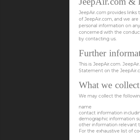
JeepAir.com & l
JeepAir.com provides links t
of JeepAir.com, and we are 
personal information on any
concerned with the conduct 
by contacting us.
Further informa
This is JeepAir.com. JeepAi
Statement on the JeepAir.
What we collect
We may collect the followin
name
contact information includi
demographic information su
other information relevant 
For the exhaustive list of c