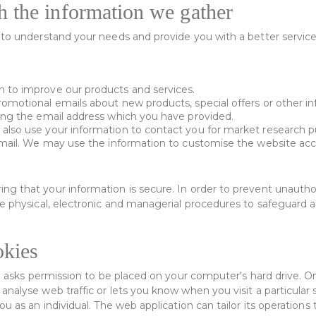
 the information we gather
to understand your needs and provide you with a better service, 
 to improve our products and services.
omotional emails about new products, special offers or other i
ing the email address which you have provided.
also use your information to contact you for market research
 mail. We may use the information to customise the website acco
g that your information is secure. In order to prevent unauthor
le physical, electronic and managerial procedures to safeguard 
kies
ch asks permission to be placed on your computer's hard drive. On
nalyse web traffic or lets you know when you visit a particular 
ou as an individual. The web application can tailor its operations 