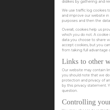
dislikes by gathering and 
We use traffic log cookies t
and improve our website in o
purposes and then the data
Overall, cookies help us pr
which you do not. A cookie 
data you choose to share wi
accept cookies, but you can
from taking full advantage 
Links to other w
Our website may contain lin
you should note that we do 
protection and privacy of a
by this privacy statement. 
question.
Controlling you