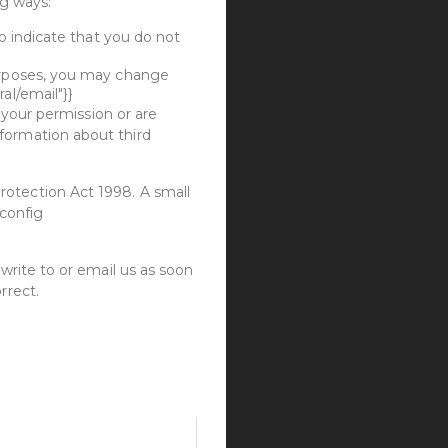
ng ways:
to indicate that you do not
purposes, you may change
al/email"}}
e your permission or are
formation about third
rotection Act 1998. A small
{config
write to or email us as soon
rrect.