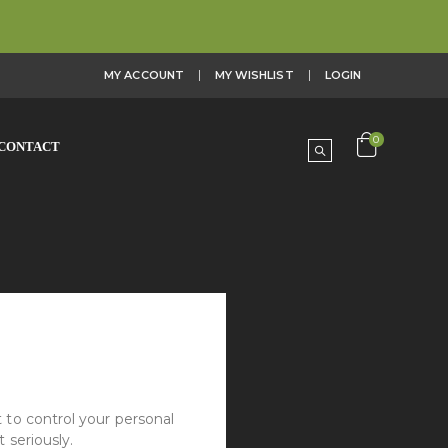
MY ACCOUNT
MY WISHLIST
LOGIN
0
CONTACT
 to control your personal
 seriously.