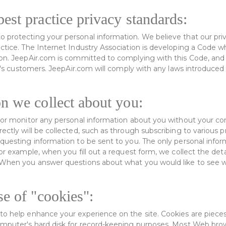
est practice privacy standards:
 protecting your personal information. We believe that our priva
actice. The Internet Industry Association is developing a Code w
ion. JeepAir.com is committed to complying with this Code, and 
 it's customers. JeepAir.com will comply with any laws introduce
n we collect about you:
t or monitor any personal information about you without your co
ectly will be collected, such as through subscribing to various p
equesting information to be sent to you. The only personal infor
For example, when you fill out a request form, we collect the det
. When you answer questions about what you would like to see w
se of "cookies":
to help enhance your experience on the site. Cookies are pieces
omputer's hard disk for record-keeping purposes. Most Web brow