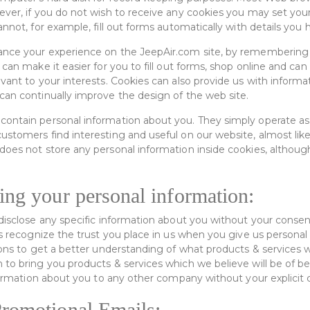
ever, if you do not wish to receive any cookies you may set you
annot, for example, fill out forms automatically with details you 
ance your experience on the JeepAir.com site, by remembering
 can make it easier for you to fill out forms, shop online and ca
evant to your interests. Cookies can also provide us with infor
can continually improve the design of the web site.
ontain personal information about you. They simply operate as 
ustomers find interesting and useful on our website, almost lik
does not store any personal information inside cookies, althoug
ing your personal information:
disclose any specific information about you without your consent
tes recognize the trust you place in us when you give us persona
tions to get a better understanding of what products & services 
 to bring you products & services which we believe will be of b
information about you to any other company without your explicit
romotional Emails: