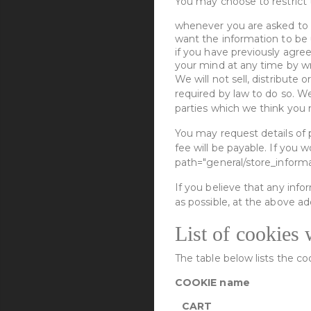
You may choose to restrict t
whenever you are asked to fi
want the information to be
if you have previously agre
your mind at any time by wri
We will not sell, distribute
required by law to do so. W
parties which we think you m
You may request details of 
fee will be payable. If you 
path="general/store_informa
If you believe that any info
as possible, at the above ad
List of cookies 
The table below lists the c
COOKIE name
CART