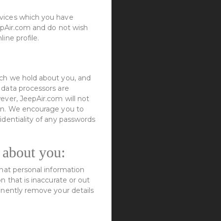
rvices which you have
eepAir.com and do not wish
ine profile.
ich we hold about you, and
 data processors are
ever, JeepAir.com will not
ion. We encourage you to
identiality of any passwords
 about you:
what personal information
n that is inaccurate or out
anently remove your details