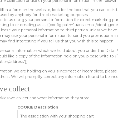
he collection or use of your personal information in the followi
ll in a form on the website, look for the box that you can click 
 used by anybody for direct marketing purposes
ed to us using your personal information for direct marketing 
ting to or emailing us at {{config path="trans_email/ident_gener
 or lease your personal information to third parties unless we hav
e may use your personal information to send you promotional in
ay find interesting if you tell us that you wish this to happen.
personal information which we hold about you under the Data P
would like a copy of the information held on you please write to {
tion/address"}}.
rmation we are holding on you is incorrect or incomplete, please 
dress. We will promptly correct any information found to be inco
we collect
ookies we collect and what information they store.
COOKIE Description
The association with your shopping cart.