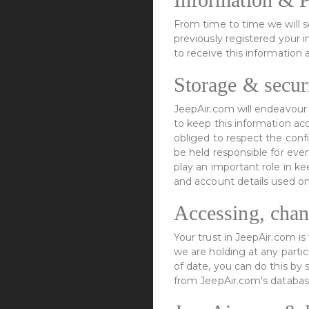
From time to time we will 
previously registered your 
to receive this information 
Storage & securi
JeepAir.com will endeavour 
to keep this information ac
obliged to respect the conf
be held responsible for eve
play an important role in k
and account details used o
Accessing, chan
Your trust in JeepAir.com i
we are holding at any partic
of date, you can do this by
from JeepAir.com's databas