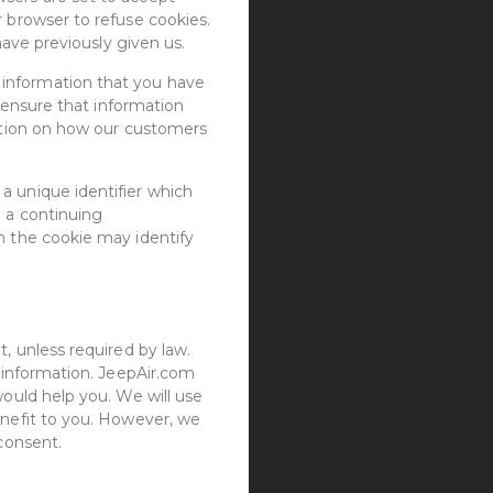
r browser to refuse cookies.
have previously given us.
 information that you have
n ensure that information
mation on how our customers
a unique identifier which
e a continuing
h the cookie may identify
, unless required by law.
l information. JeepAir.com
would help you. We will use
enefit to you. However, we
 consent.