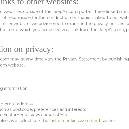
inks to other websites:
o websites outside of the JeepAir.com portal. These linked sites
not responsible for the conduct of companies linked to our webs
 other website, we advise you to examine the privacy policies fo
of a site which you accessed via a link from the JeepAir.com, p
tion on privacy:
r.com may at any time vary the Privacy Statement by publishing
com website.
g information:
ng email address
ch as postcode, preferences and interests
to customer surveys and/or offers
ookies we collect see the
List of cookies we collect
section.