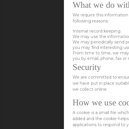
What we do with
We require this information 
following reasons:
Internal record keeping.
We may use the information
We may periodically send pr
you may find interesting us
From time to time, we may 
you by email, phone, fax or
Security
We are committed to ensurin
we have put in place suitab
we collect online.
How we use coo
A cookie is a small file whi
added and the cookie helps a
applications to respond to y