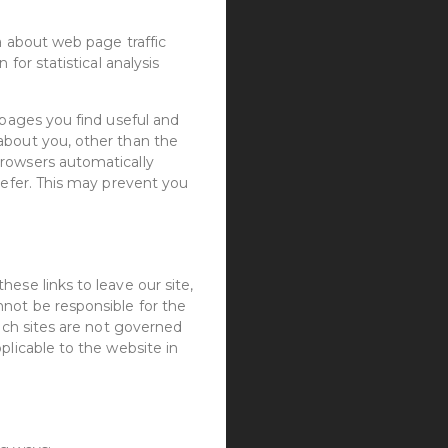
a about web page traffic
for statistical analysis
 pages you find useful and
about you, other than the
browsers automatically
refer. This may prevent you
ese links to leave our site,
nnot be responsible for the
such sites are not governed
plicable to the website in