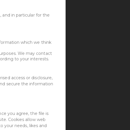
and in particular for the
nformation which we think
 purposes. We may contact
rding to your interests.
ised access or disclosure,
and secure the information
ce you agree, the file is
site. Cookies allow web
to your needs, likes and