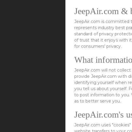
JeepAir.com & b
JeepAir.com is committed to
represents industry best pr
standard of privacy protect
of trust that it enjoys with
for consumers' privacy.
What informatio
JeepAir.com will not collec
provide JeepAir.com with dir
identifying yourself when r
you tell us about yourself. 
to post information to you
as to better serve you.
JeepAir.com's u
JeepAir.com uses "cookies" 
website transfers to your c