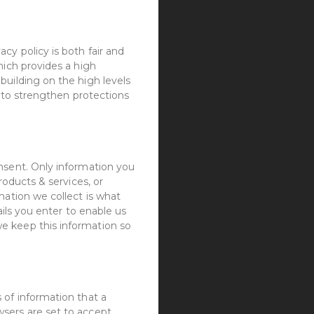
cy policy is both fair and
hich provides a high
building on the high levels
d to strengthen protections
nsent. Only information you
roducts & services, or
mation we collect is what
ails you enter to enable us
e keep this information so
 of information that a
sers are set to accept