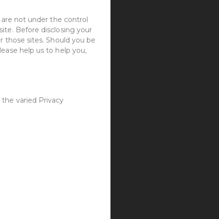
 are not under the control
ite. Before disclosing your
r those sites. Should you be
lease help us to help you,
 the varied Privacy