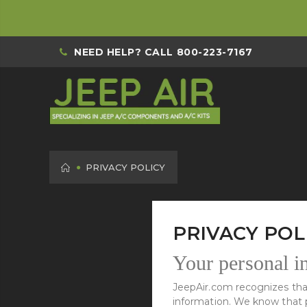
NEED HELP? CALL
800-223-7167
HOME
PRIVACY POLICY
PRIVACY POL
Your personal in
JeepAir.com recognizes that
information. We know that pr