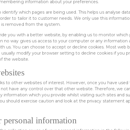
remembering information about your preferences.
o identify which pages are being used. This helps us analyse dat
rder to tailor it to customer needs. We only use this information 
 is removed from the system.
ovide you with a better website, by enabling us to monitor which
in no way gives us access to your computer or any information 
th us. You can choose to accept or decline cookies. Most web 
 usually modify your browser setting to decline cookies if you p
of the website.
ebsites
ks to other websites of interest. However, once you have used th
not have any control over that other website. Therefore, we ca
ny information which you provide whilst visiting such sites and 
You should exercise caution and look at the privacy statement ap
r personal information