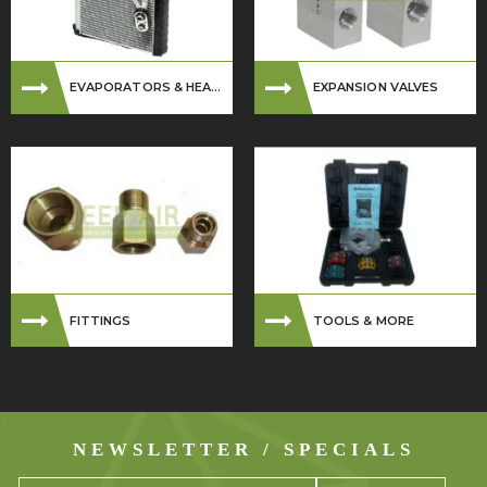
EVAPORATORS & HEA...
EXPANSION VALVES
FITTINGS
TOOLS & MORE
NEWSLETTER / SPECIALS