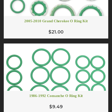
ADD TO CART
# 10 Flare To O-ring Adapter
$7.07
2005-2010 Grand Cherokee O Ring Kit
# 12 Oring to Flare Adapter
ADD TO CART
$5.00
$21.00
ADD TO CART
1986-1992 Comanche O Ring Kit
$9.49