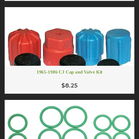
1965-1986 CJ Cap and Valve Kit
$8.25