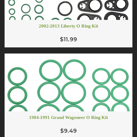
2002-2013 Liberty O Ring Kit
$11.99
1984-1991 Grand Wagoneer O Ring Kit
$9.49