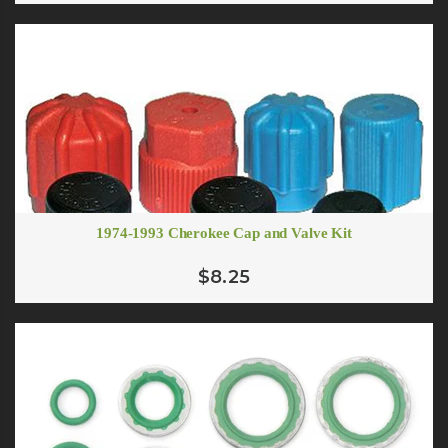
1974-1993 Cherokee Cap and Valve Kit
# 10 (1/2") Standard Barrier A/C Hose
# 10 Oring to Flare Adapter
From $5.55
$3.88
$8.25
ADD TO CART
ADD TO CART
# 10 90 Degree Female O-ring Fitting R-134a 13mm Suction Port
$12.00
# 10 Straight Male Springlock
$12.75
ADD TO CART