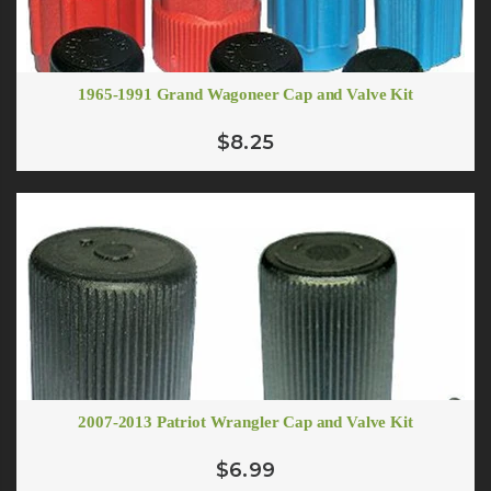
1965-1991 Grand Wagoneer Cap and Valve Kit
$8.25
2007-2013 Patriot Wrangler Cap and Valve Kit
$6.99