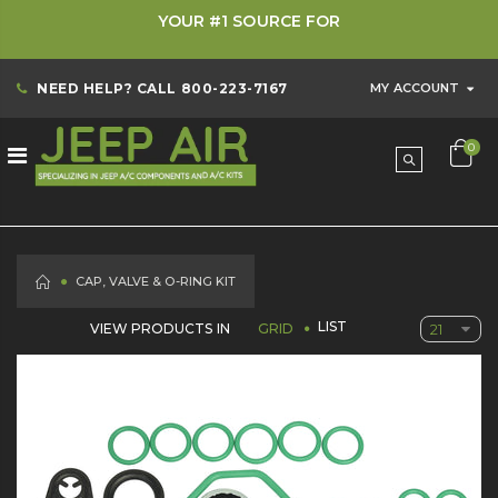
YOUR #1 SOURCE FOR
NEED HELP? CALL
800-223-7167
MY ACCOUNT
0
HOME
CAP, VALVE & O-RING KIT
LIST
VIEW PRODUCTS IN
GRID