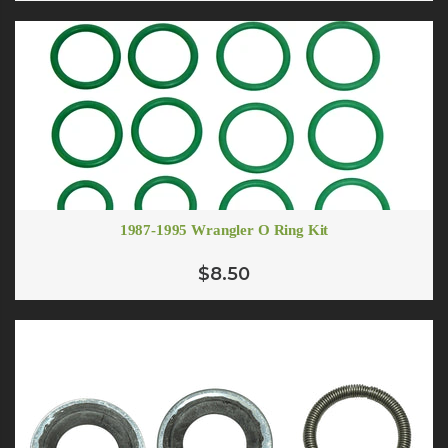
1987-1995 Wrangler O Ring Kit
$8.50