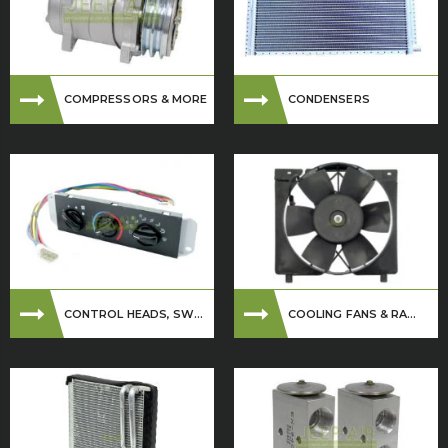
COMPRESSORS & MORE
CONDENSERS
CONTROL HEADS, SW...
COOLING FANS & RA...