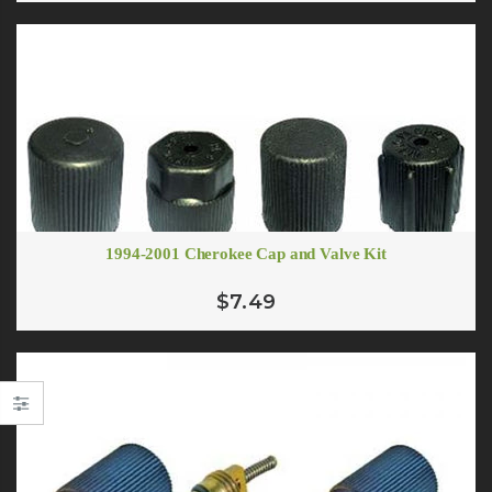
1994-2001 Cherokee Cap and Valve Kit
$7.49