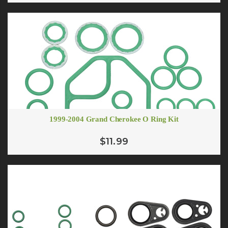
1999-2004 Grand Cherokee O Ring Kit
$11.99