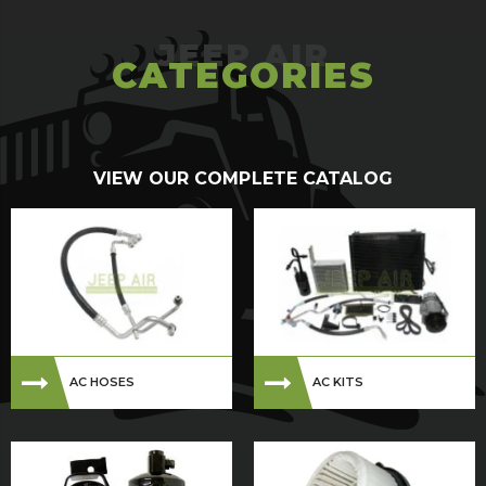
CATEGORIES
VIEW OUR COMPLETE CATALOG
AC HOSES
AC KITS