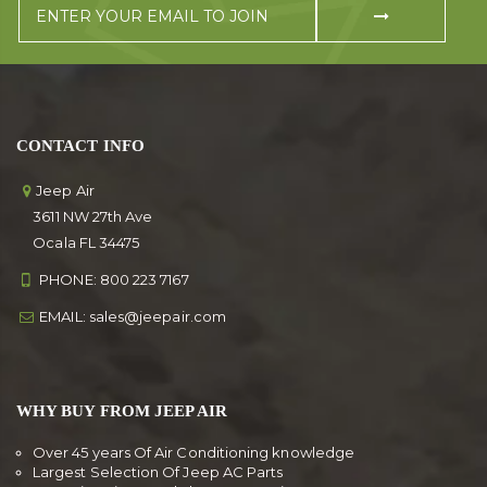
CONTACT INFO
Jeep Air
3611 NW 27th Ave
Ocala FL 34475
PHONE:
800 223 7167
EMAIL:
sales@jeepair.com
WHY BUY FROM JEEP AIR
Over 45 years Of Air Conditioning knowledge
Largest Selection Of Jeep AC Parts