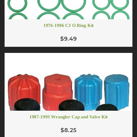
1976-1986 CJ O Ring Kit
$9.49
1987-1993 Wrangler Cap and Valve Kit
$8.25