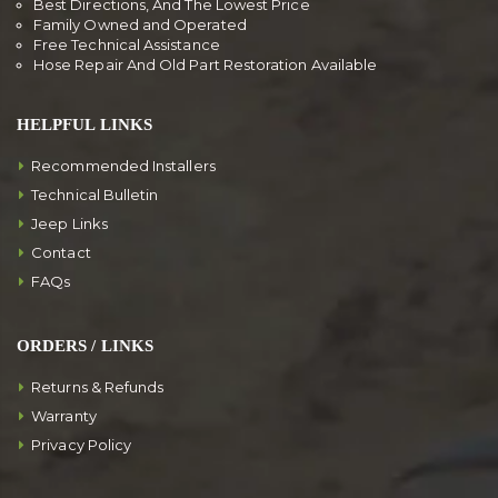
Best Directions, And The Lowest Price
Family Owned and Operated
Free Technical Assistance
Hose Repair And Old Part Restoration Available
HELPFUL LINKS
Recommended Installers
Technical Bulletin
Jeep Links
Contact
FAQs
ORDERS / LINKS
Returns & Refunds
Warranty
Privacy Policy