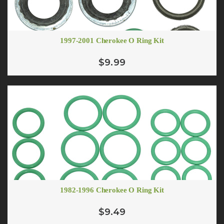
1997-2001 Cherokee O Ring Kit
$9.99
1982-1996 Cherokee O Ring Kit
$9.49