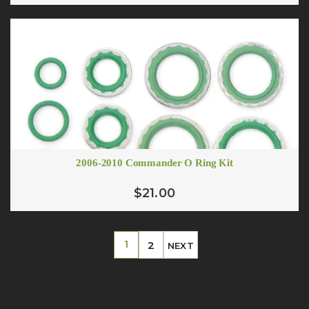
2006-2010 Commander O Ring Kit
$21.00
1
2