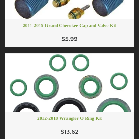
2011-2015 Grand Cherokee Cap and Valve Kit
$5.99
2012-2018 Wrangler O Ring Kit
$13.62