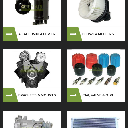
AC ACCUMULATOR DR...
BLOWER MOTORS
BRACKETS & MOUNTS
CAP, VALVE & O-RI...