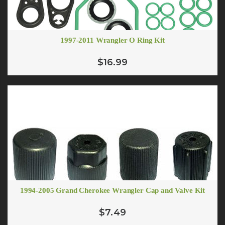
1997-2011 Wrangler O Ring Kit
$16.99
1994-2005 Grand Cherokee Wrangler Cap and Valve Kit
$7.49