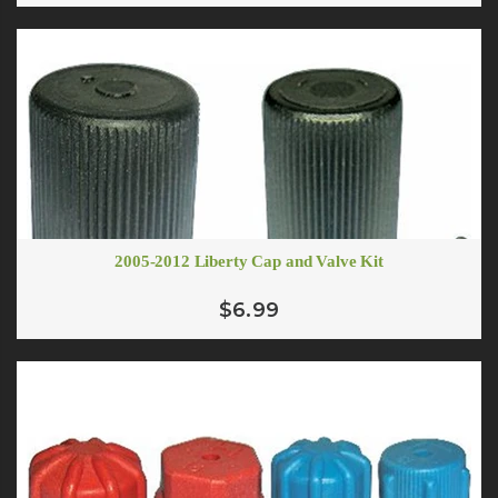
2005-2012 Liberty Cap and Valve Kit
$6.99