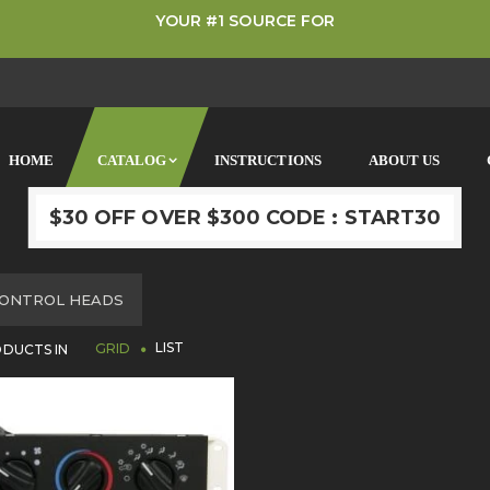
YOUR #1 SOURCE FOR
HOME
CATALOG
INSTRUCTIONS
ABOUT US
$30 OFF OVER $300 CODE : START30
OME
ONTROL HEADS
LIST
DUCTS IN
GRID