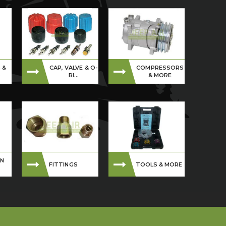
 &
CAP, VALVE & O-
COMPRESSORS
S
RI...
& MORE
ON
FITTINGS
TOOLS & MORE