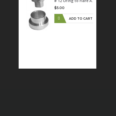
# 12 Oring to Flare Adapter
$5.00
ADD TO CART