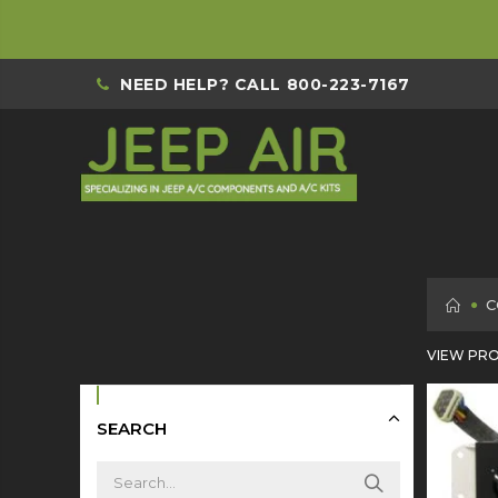
NEED HELP? CALL
800-223-7167
H
C
VIEW PRO
SEARCH