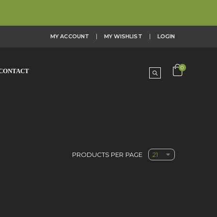
MY ACCOUNT
MY WISHLIST
LOGIN
0
CONTACT
PRODUCTS PER PAGE