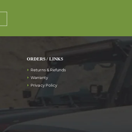
ORDERS / LINKS
Returns & Refunds
Warranty
Privacy Policy