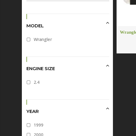
MODEL
Wrangle
Wrangler
ENGINE SIZE
2.4
YEAR
1999
2000