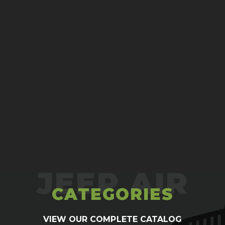
# 12 Oring to Flare Adapt
$5.00
ADD TO CART
CATEGORIES
VIEW OUR COMPLETE CATALOG