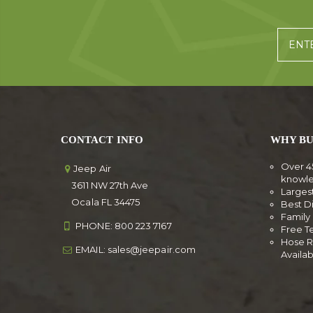
CONTACT INFO
WHY BU
Over 4
Jeep Air
knowl
3611 NW 27th Ave
Larges
Ocala FL 34475
Best D
Famil
PHONE:
800 223 7167
Free T
Hose R
EMAIL:
sales@jeepair.com
Availa