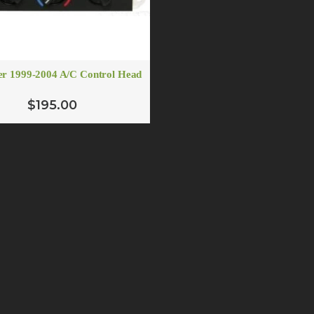
r 1999-2004 A/C Control Head
$195.00