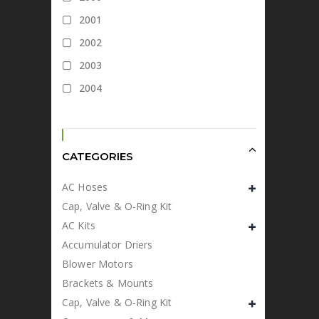
2001
2002
2003
2004
CATEGORIES
AC Hoses
Cap, Valve & O-Ring Kit
AC Kits
Accumulator Driers
Blower Motors
Brackets & Mounts
Cap, Valve & O-Ring Kit