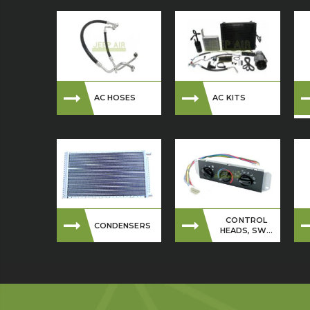
AC HOSES
AC KITS
CONTROL
CONDENSERS
HEADS, SW...