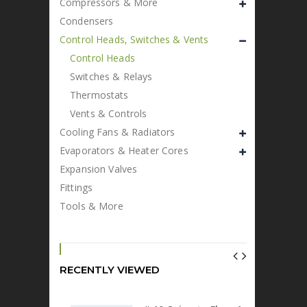
Compressors & More
Condensers
Control Heads, Switches & Vents
Control Heads
Switches & Relays
Thermostats
Vents & Controls
Cooling Fans & Radiators
Evaporators & Heater Cores
Expansion Valves
Fittings
Tools & More
RECENTLY VIEWED