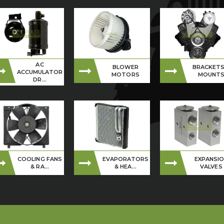
AC
BLOWER
BRACKETS
ACCUMULATOR
MOTORS
MOUNT
DR...
COOLING FANS
EVAPORATORS
EXPANSI
& RA...
& HEA...
VALVES