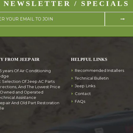
NEWSLETTER / SPECIALS
Y FROM JEEP AIR
HELPFUL LINKS
Recommended Installers
5 years Of Air Conditioning
edge
Technical Bulletin
t Selection Of Jeep AC Parts
Jeep Links
irections, And The Lowest Price
y Owned and Operated
Contact
echnical Assistance
FAQs
epair And Old Part Restoration
ble