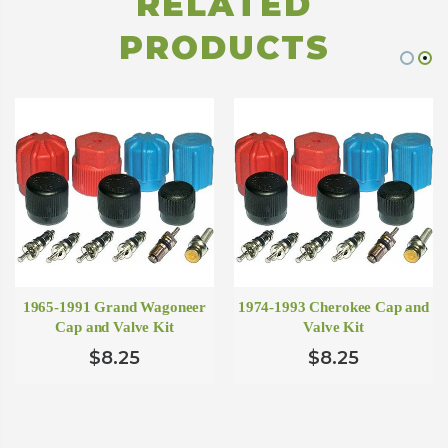
RELATED
PRODUCTS
1965-1991 Grand Wagoneer
1974-1993 Cherokee Cap and
Cap and Valve Kit
Valve Kit
$8.25
$8.25