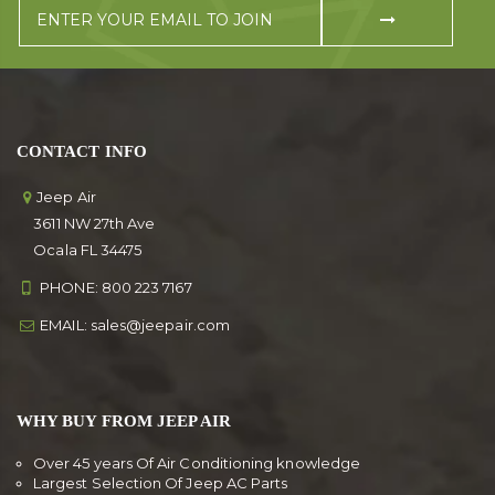
CONTACT INFO
Jeep Air
3611 NW 27th Ave
Ocala FL 34475
PHONE:
800 223 7167
EMAIL:
sales@jeepair.com
WHY BUY FROM JEEP AIR
Over 45 years Of Air Conditioning knowledge
Largest Selection Of Jeep AC Parts