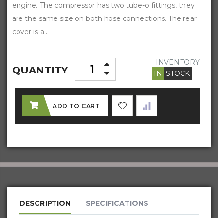
engine. The compressor has two tube-o fittings, they
are the same size on both hose connections. The rear
cover is a...
INVENTORY
QUANTITY
IN
STOCK
ADD TO CART
DESCRIPTION
SPECIFICATIONS