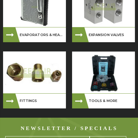
EVAPORATORS & HEA...
EXPANSION VALVES
FITTINGS
TOOLS & MORE
NEWSLETTER / SPECIALS