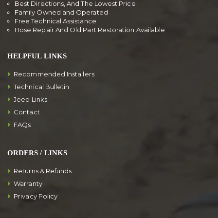
Best Directions, And The Lowest Price
Family Owned and Operated
Free Technical Assistance
Hose Repair And Old Part Restoration Available
HELPFUL LINKS
Recommended Installers
Technical Bulletin
Jeep Links
Contact
FAQs
ORDERS / LINKS
Returns & Refunds
Warranty
Privacy Policy