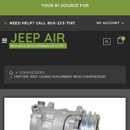
YOUR #1 SOURCE FOR
NEED HELP? CALL
800-223-7167
MY ACCOUNT
0
HOME
COMPRESSORS
1987-1991 JEEP GRAND WAGONEER NEW COMPRESSOR