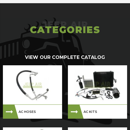
CATEGORIES
VIEW OUR COMPLETE CATALOG
AC HOSES
AC KITS