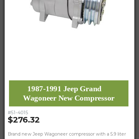
1987-1991 Jeep Grand
Wagoneer New Compressor
#
51-4015
$276.32
Brand new Jeep Wagoneer compressor with a 5.9 liter