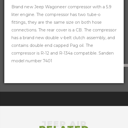
Brand new Jeep Wagoneer compressor with a 5.9
liter engine. The compressor has two tube-o
fittings, they are the same size on both hose
connections. The rear cover is a CB. The compressor
has a brand new double v-belt clutch assembly, and
contains double end capped Pag oil. The
compressor is R-12 and R-134a compatible. Sanden
model number 7401