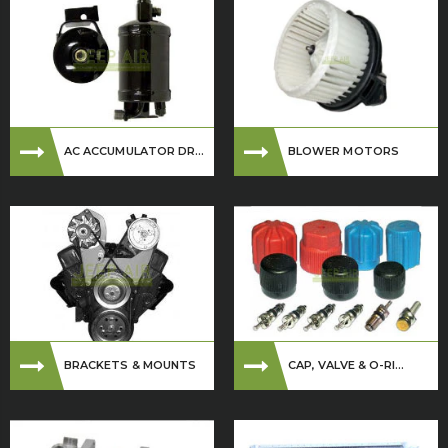
AC ACCUMULATOR DR...
BLOWER MOTORS
BRACKETS & MOUNTS
CAP, VALVE & O-RI...