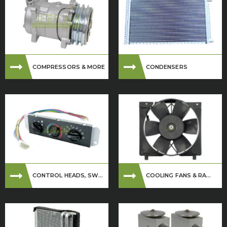
COMPRESSORS & MORE
CONDENSERS
CONTROL HEADS, SW...
COOLING FANS & RA...