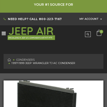
YOUR #1 SOURCE FOR
NEED HELP? CALL
800-223-7167
MY ACCOUNT
0
HOME
CONDENSERS
1997-1999 JEEP WRANGLER TJ AC CONDENSER