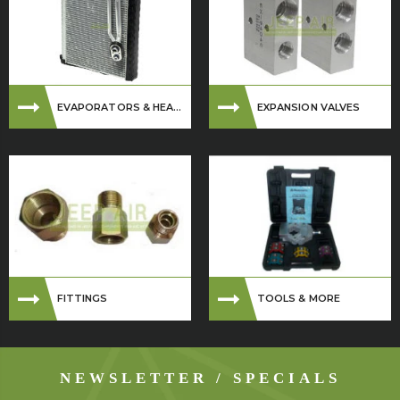
EVAPORATORS & HEA...
EXPANSION VALVES
FITTINGS
TOOLS & MORE
NEWSLETTER / SPECIALS