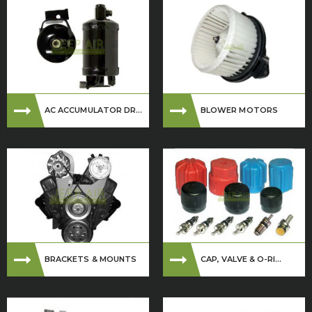
AC ACCUMULATOR DR...
BLOWER MOTORS
BRACKETS & MOUNTS
CAP, VALVE & O-RI...