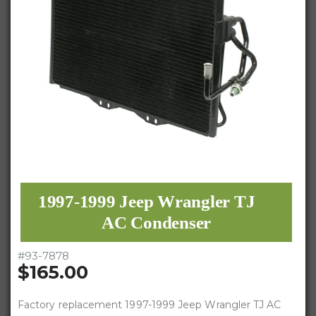
1997-1999 Jeep Wrangler TJ
AC Condenser
#
93-7878
$165.00
Factory replacement 1997-1999 Jeep Wrangler TJ AC