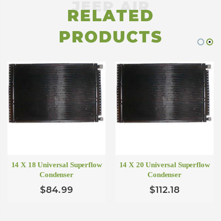
RELATED
PRODUCTS
14 X 18 Universal Superflow
14 X 20 Universal Superflow
Condenser
Condenser
$84.99
$112.18