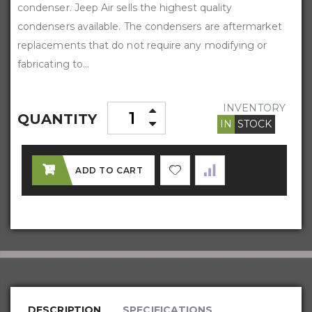
condenser. Jeep Air sells the highest quality
condensers available. The condensers are aftermarket
replacements that do not require any modifying or
fabricating to...
INVENTORY
QUANTITY
IN
STOCK
ADD TO CART
DESCRIPTION
SPECIFICATIONS