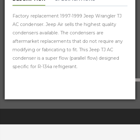
Factory replacement 1997-1999 Jeep Wrangler TJ
AC condenser. Jeep Air sells the highest quality
condensers available. The condensers are
aftermarket replacements that do not require any
modifying or fabricating to fit. This Jeep TJ AC
condenser is a super flow (parallel flow) designed
specific for R-134a refrigerant.