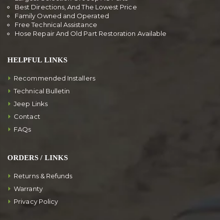
Best Directions, And The Lowest Price
Family Owned and Operated
Free Technical Assistance
Hose Repair And Old Part Restoration Available
HELPFUL LINKS
Recommended Installers
Technical Bulletin
Jeep Links
Contact
FAQs
ORDERS / LINKS
Returns & Refunds
Warranty
Privacy Policy