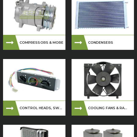
COMPRESSORS & MORE
CONDENSERS
CONTROL HEADS, SW...
COOLING FANS & RA...