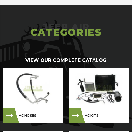
CATEGORIES
VIEW OUR COMPLETE CATALOG
AC HOSES
AC KITS