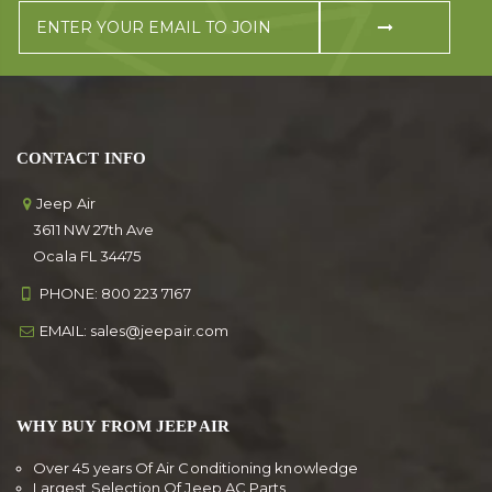
CONTACT INFO
Jeep Air
3611 NW 27th Ave
Ocala FL 34475
PHONE:
800 223 7167
EMAIL:
sales@jeepair.com
WHY BUY FROM JEEP AIR
Over 45 years Of Air Conditioning knowledge
Largest Selection Of Jeep AC Parts