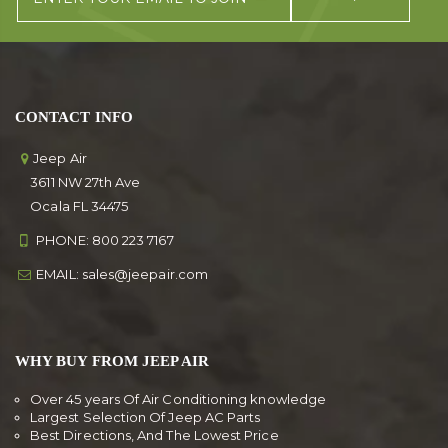
CONTACT INFO
Jeep Air
3611 NW 27th Ave
Ocala FL 34475
PHONE:
800 223 7167
EMAIL:
sales@jeepair.com
WHY BUY FROM JEEP AIR
Over 45 years Of Air Conditioning knowledge
Largest Selection Of Jeep AC Parts
Best Directions, And The Lowest Price