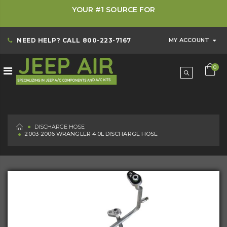
YOUR #1 SOURCE FOR
NEED HELP? CALL
800-223-7167
MY ACCOUNT
0
HOME
DISCHARGE HOSE
2003-2006 WRANGLER 4.0L DISCHARGE HOSE