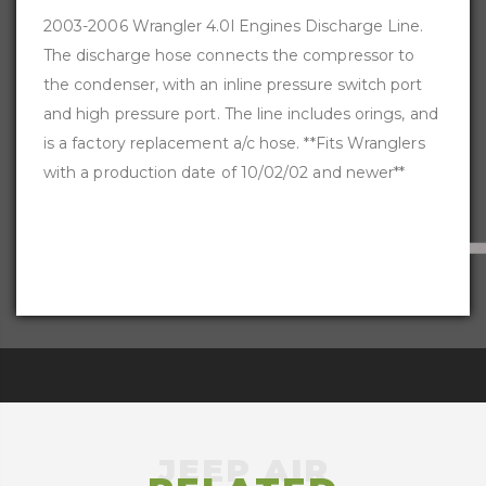
2003-2006 Wrangler 4.0l Engines Discharge Line.
The discharge hose connects the compressor to
the condenser, with an inline pressure switch port
and high pressure port. The line includes orings, and
is a factory replacement a/c hose. **Fits Wranglers
with a production date of 10/02/02 and newer**