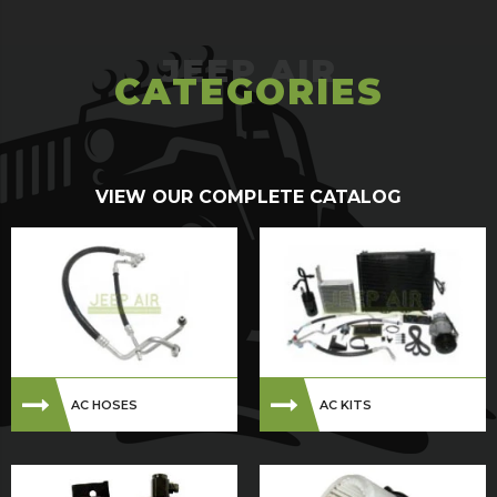
CATEGORIES
VIEW OUR COMPLETE CATALOG
AC HOSES
AC KITS