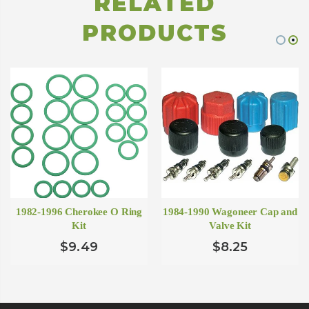
RELATED
PRODUCTS
1982-1996 Cherokee O Ring
1984-1990 Wagoneer Cap and
Kit
Valve Kit
$9.49
$8.25