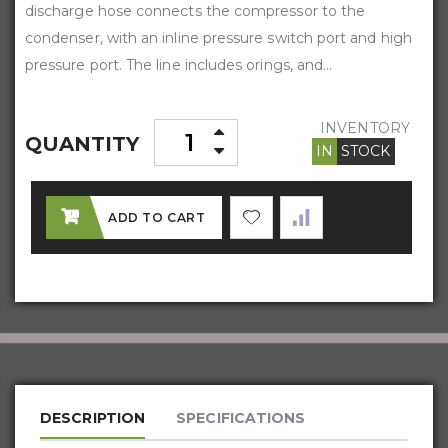
discharge hose connects the compressor to the
condenser, with an inline pressure switch port and high
pressure port. The line includes orings, and...
INVENTORY
QUANTITY
IN
STOCK
ADD TO CART
DESCRIPTION
SPECIFICATIONS