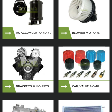
AC ACCUMULATOR DR...
BLOWER MOTORS
BRACKETS & MOUNTS
CAP, VALVE & O-RI...