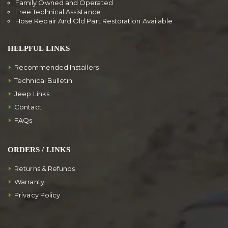
Family Owned and Operated
Free Technical Assistance
Hose Repair And Old Part Restoration Available
HELPFUL LINKS
Recommended Installers
Technical Bulletin
Jeep Links
Contact
FAQs
ORDERS / LINKS
Returns & Refunds
Warranty
Privacy Policy