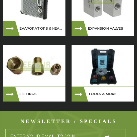
EVAPORATORS & HEA...
EXPANSION VALVES
FITTINGS
TOOLS & MORE
NEWSLETTER / SPECIALS