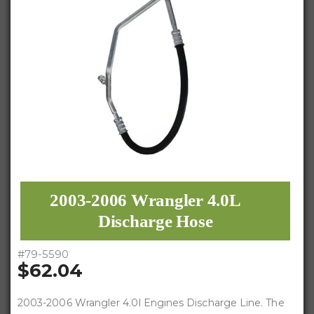
2003-2006 Wrangler 4.0L
Discharge Hose
#
79-5590
$62.04
2003-2006 Wrangler 4.0l Engines Discharge Line. The