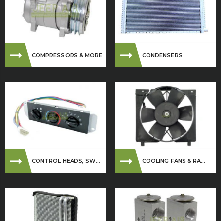
COMPRESSORS & MORE
CONDENSERS
CONTROL HEADS, SW...
COOLING FANS & RA...