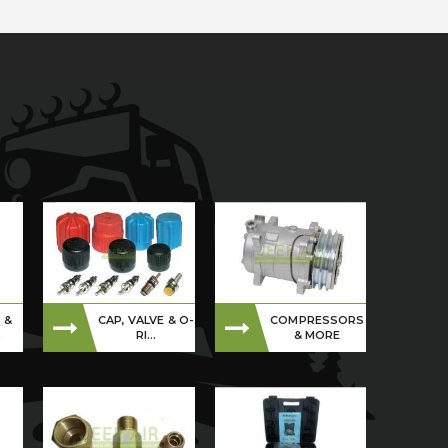
 &
CAP, VALVE & O-
COMPRESSORS
S
RI...
& MORE