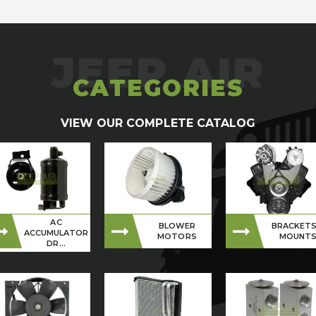
CATEGORIES
VIEW OUR COMPLETE CATALOG
AC
BLOWER
BRACKETS
ACCUMULATOR
MOTORS
MOUNT
DR...