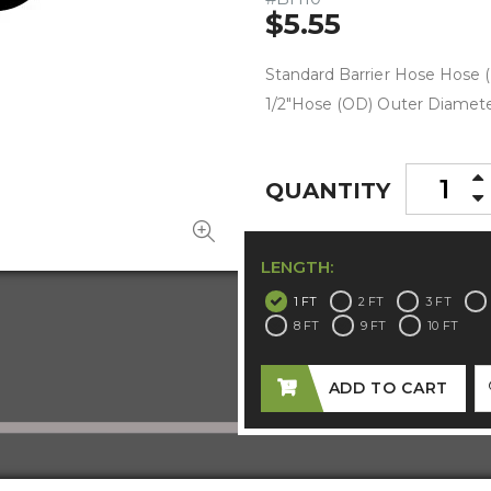
$5.55
Standard Barrier Hose Hose (
1/2"Hose (OD) Outer Diameter
QUANTITY
LENGTH:
1 FT
2 FT
3 FT
8 FT
9 FT
10 FT
ADD TO CART