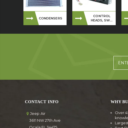
CONTROL
CONDENSERS
HEADS, SW...
CONTACT INFO
WHY BU
Over 4
Jeep Air
knowl
3611 NW 27th Ave
Larges
Ocala FL 34475