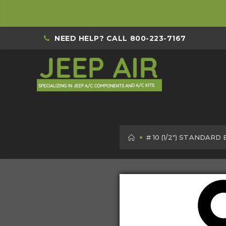
NEED HELP? CALL
800-223-7167
HOME
# 10 (1/2") STANDARD