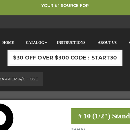
YOUR #1 SOURCE FOR
HOME
CATALOG
INSTRUCTIONS
ABOUT US
$30 OFF OVER $300 CODE : START30
 BARRIER A/C HOSE
# 10 (1/2") Stan
#
BH10