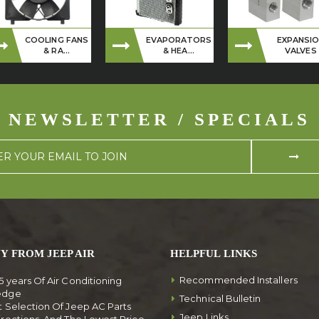
COOLING FANS
EVAPORATORS
EXPANSI
& RA...
& HEA...
VALVES
NEWSLETTER / SPECIALS
Y FROM JEEP AIR
HELPFUL LINKS
Recommended Installers
5 years Of Air Conditioning
edge
Technical Bulletin
t Selection Of Jeep AC Parts
Jeep Links