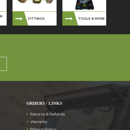
ON
FITTINGS
TOOLS & MORE
ORDERS / LINKS
Returns & Refunds
Warranty
Privacy Policy