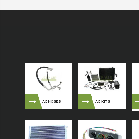
AC HOSES
AC KITS