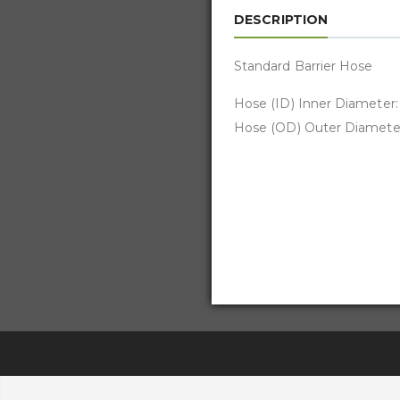
DESCRIPTION
Standard Barrier Hose
Hose (ID) Inner Diameter: 
Hose (OD) Outer Diameter