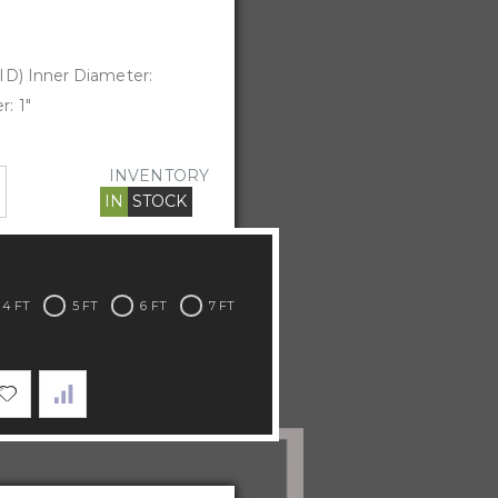
ID) Inner Diameter:
: 1"
INVENTORY
IN
STOCK
4 FT
5 FT
6 FT
7 FT