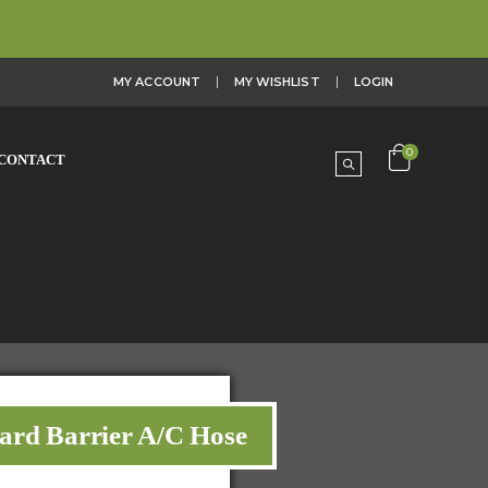
MY ACCOUNT
MY WISHLIST
LOGIN
0
CONTACT
dard Barrier A/C Hose