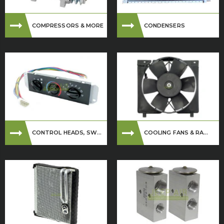
COMPRESSORS & MORE
CONDENSERS
CONTROL HEADS, SW...
COOLING FANS & RA...