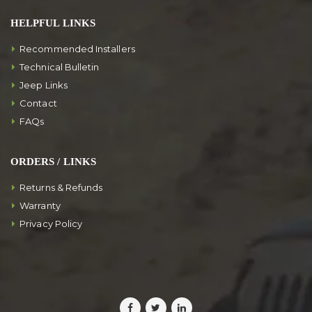
HELPFUL LINKS
Recommended Installers
Technical Bulletin
Jeep Links
Contact
FAQs
ORDERS / LINKS
Returns & Refunds
Warranty
Privacy Policy