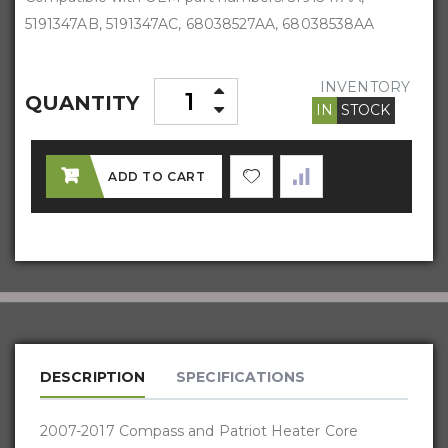
5191347AB, 5191347AC, 68038527AA, 68038538AA
INVENTORY
QUANTITY
IN
STOCK
ADD TO CART
DESCRIPTION
SPECIFICATIONS
2007-2017 Compass and Patriot Heater Core