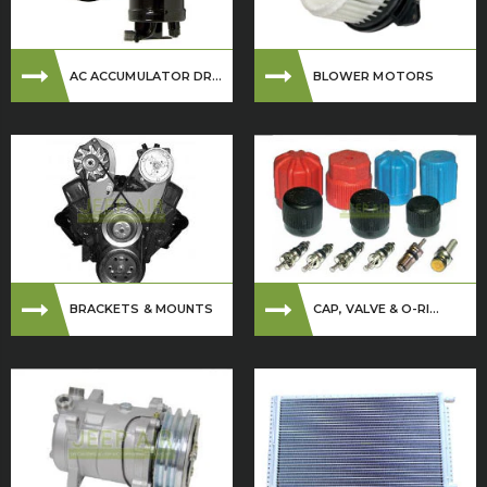
AC ACCUMULATOR DR...
BLOWER MOTORS
BRACKETS & MOUNTS
CAP, VALVE & O-RI...