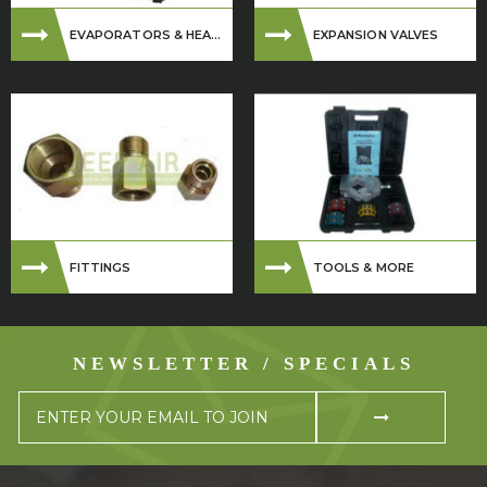
EVAPORATORS & HEA...
EXPANSION VALVES
FITTINGS
TOOLS & MORE
NEWSLETTER / SPECIALS