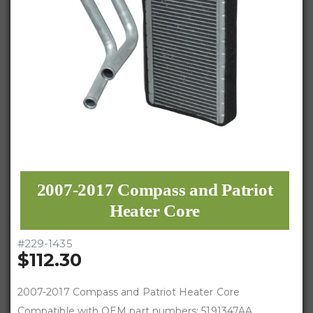
2007-2017 Compass and Patriot
Heater Core
#
229-1435
$112.30
2007-2017 Compass and Patriot Heater Core
Compatible with OEM part numbers: 5191347AA,