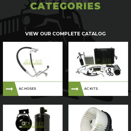
CATEGORIES
VIEW OUR COMPLETE CATALOG
AC HOSES
AC KITS