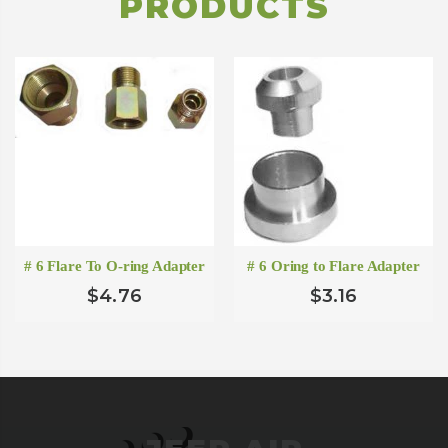
PRODUCTS
# 6 Flare To O-ring Adapter
# 6 Oring to Flare Adapter
$4.76
$3.16