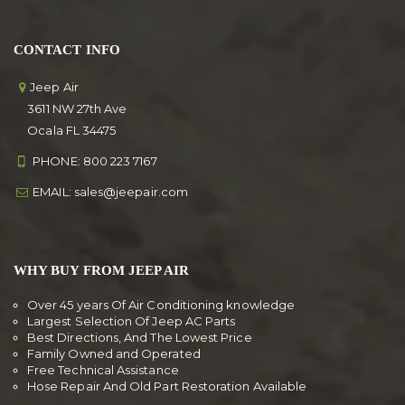
CONTACT INFO
Jeep Air
3611 NW 27th Ave
Ocala FL 34475
PHONE:
800 223 7167
EMAIL:
sales@jeepair.com
WHY BUY FROM JEEP AIR
Over 45 years Of Air Conditioning knowledge
Largest Selection Of Jeep AC Parts
Best Directions, And The Lowest Price
Family Owned and Operated
Free Technical Assistance
Hose Repair And Old Part Restoration Available