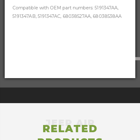
Compatible with OEM part numbers:
5191347AA,
5191347AB, 5191347AC, 68038527AA, 68038538AA
RELATED