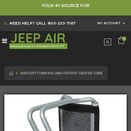
YOUR #1 SOURCE FOR
NEED HELP? CALL
800-223-7167
MY ACCOUNT
0
HOME
2007-2017 COMPASS AND PATRIOT HEATER CORE