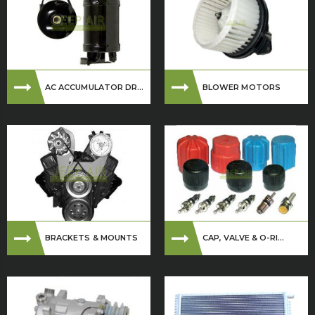
AC ACCUMULATOR DR...
BLOWER MOTORS
BRACKETS & MOUNTS
CAP, VALVE & O-RI...