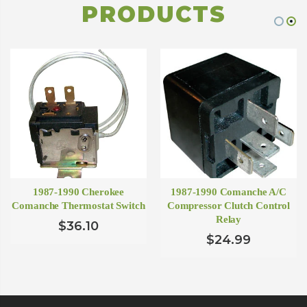
PRODUCTS
1987-1990 Cherokee
1987-1990 Comanche A/C
Comanche Thermostat Switch
Compressor Clutch Control
Relay
$36.10
$24.99