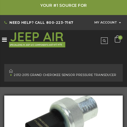
YOUR #1 SOURCE FOR
NEED HELP? CALL
800-223-7167
MY ACCOUNT
0
HOME
2012-2015 GRAND CHEROKEE SENSOR PRESSURE TRANSDUCER