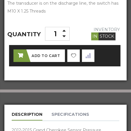
The transducer is on the discharge line, the switch has
M10 X 1.25 Threads
INVENTORY
QUANTITY
IN
STOCK
ADD TO CART
DESCRIPTION
SPECIFICATIONS
2012-2015 Grand Cherokee Sensor Pressure