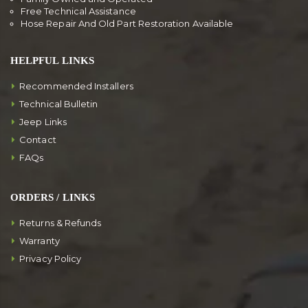
Free Technical Assistance
Hose Repair And Old Part Restoration Available
HELPFUL LINKS
Recommended Installers
Technical Bulletin
Jeep Links
Contact
FAQs
ORDERS / LINKS
Returns & Refunds
Warranty
Privacy Policy