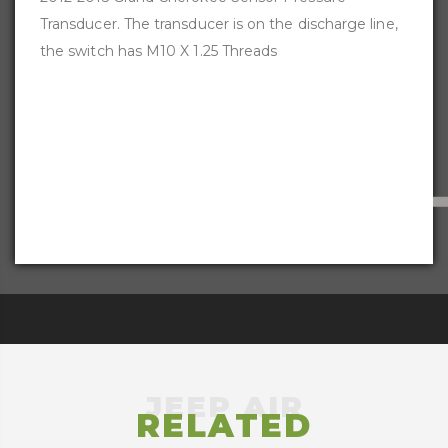
Transducer. The transducer is on the discharge line,
the switch has M10 X 1.25 Threads
RELATED