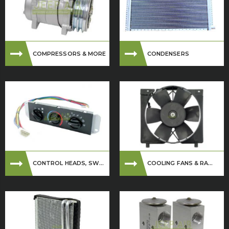
COMPRESSORS & MORE
CONDENSERS
CONTROL HEADS, SW...
COOLING FANS & RA...