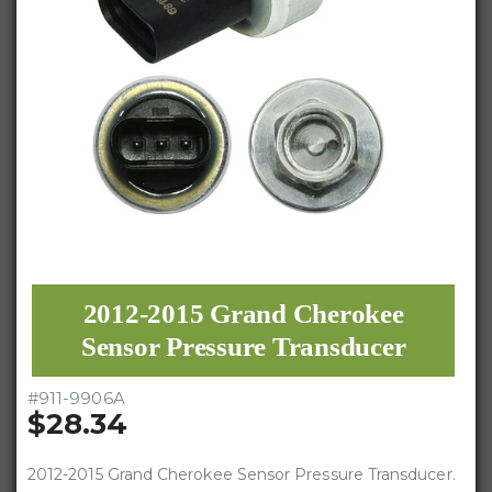
2012-2015 Grand Cherokee
Sensor Pressure Transducer
#
911-9906A
$28.34
2012-2015 Grand Cherokee Sensor Pressure Transducer.