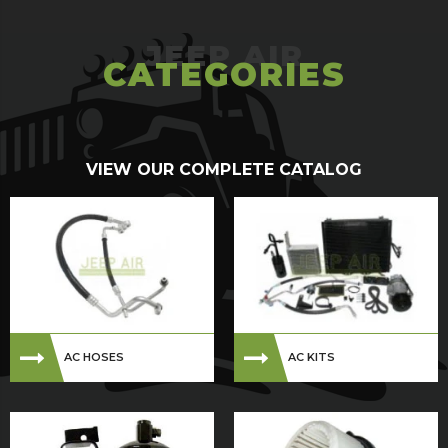
CATEGORIES
VIEW OUR COMPLETE CATALOG
AC HOSES
AC KITS