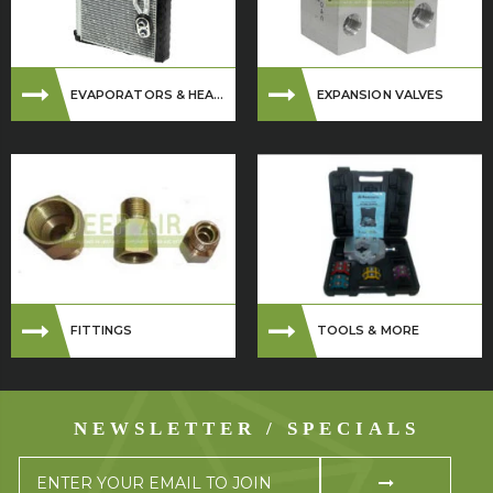
EVAPORATORS & HEA...
EXPANSION VALVES
FITTINGS
TOOLS & MORE
NEWSLETTER / SPECIALS