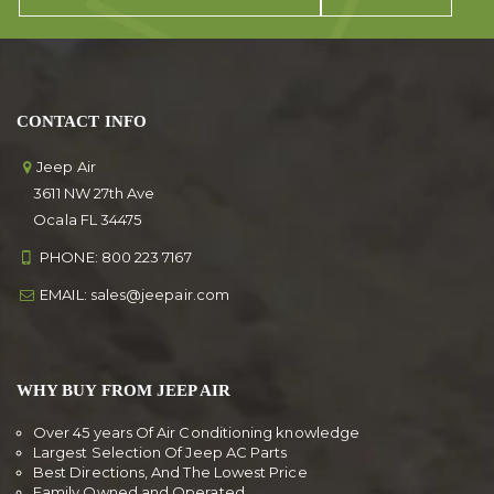
CONTACT INFO
Jeep Air
3611 NW 27th Ave
Ocala FL 34475
PHONE:
800 223 7167
EMAIL:
sales@jeepair.com
WHY BUY FROM JEEP AIR
Over 45 years Of Air Conditioning knowledge
Largest Selection Of Jeep AC Parts
Best Directions, And The Lowest Price
Family Owned and Operated