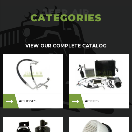
CATEGORIES
VIEW OUR COMPLETE CATALOG
AC HOSES
AC KITS