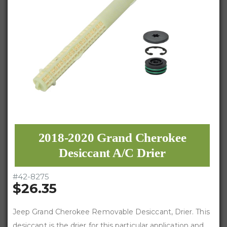
2018-2020 Grand Cherokee
Desiccant A/C Drier
#
42-8275
$26.35
Jeep Grand Cherokee Removable Desiccant, Drier. This
desiccant is the drier for this particular application and