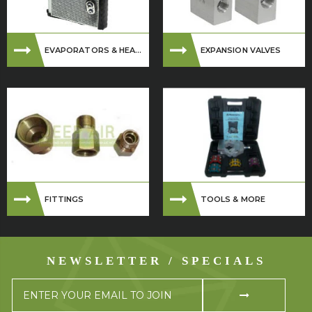
EVAPORATORS & HEA...
EXPANSION VALVES
FITTINGS
TOOLS & MORE
NEWSLETTER / SPECIALS