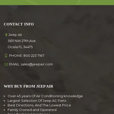
CONTACT INFO
Jeep Air
3611 NW 27th Ave
Ocala FL 34475
PHONE:
800 223 7167
EMAIL:
sales@jeepair.com
WHY BUY FROM JEEP AIR
Over 45 years Of Air Conditioning knowledge
Largest Selection Of Jeep AC Parts
Best Directions, And The Lowest Price
Family Owned and Operated