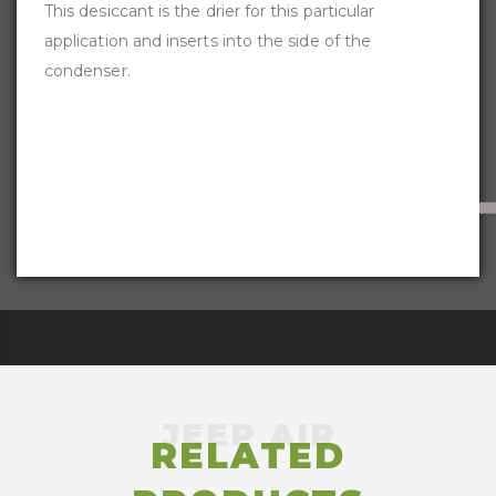
This desiccant is the drier for this particular
application and inserts into the side of the
condenser.
RELATED