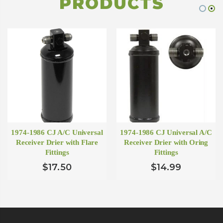
PRODUCTS
1974-1986 CJ A/C Universal
1974-1986 CJ Universal A/C
Receiver Drier with Flare
Receiver Drier with Oring
Fittings
Fittings
$17.50
$14.99