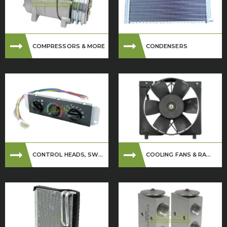
COMPRESSORS & MORE
CONDENSERS
CONTROL HEADS, SW...
COOLING FANS & RA...