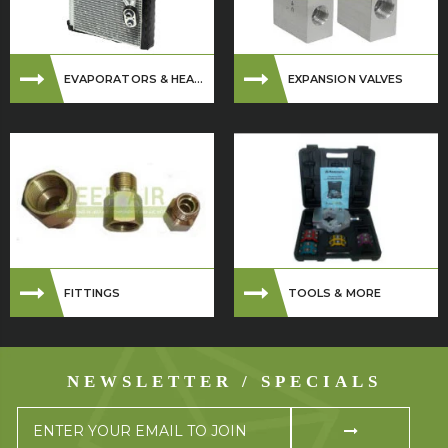
EVAPORATORS & HEA...
EXPANSION VALVES
FITTINGS
TOOLS & MORE
NEWSLETTER / SPECIALS