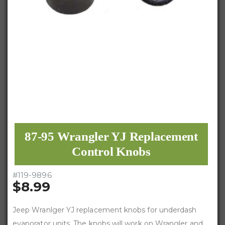
87-95 Wrangler YJ Replacement
Control Knobs
#
119-9896
$8.99
Jeep Wranlger YJ replacement knobs for underdash
evaporator units. The knobs will work on Wrangler and