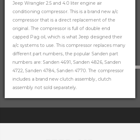
Jeep Wrangler 2.5 and 4.0 liter engine air
conditioning compressor. This is a brand new a/c
compressor that is a direct replacement of the
original. The compressor is full of double end
capped Pag oil, which is what Jeep designed their
a/c systems to use. This compressor replaces many
different part numbers, the popular Sanden part
numbers are: Sanden 4691, Sanden 4826, Sanden
4722, Sanden 4784, Sanden 4770. The compressor
includes a brand new clutch assembly, clutch
assembly not sold separately.