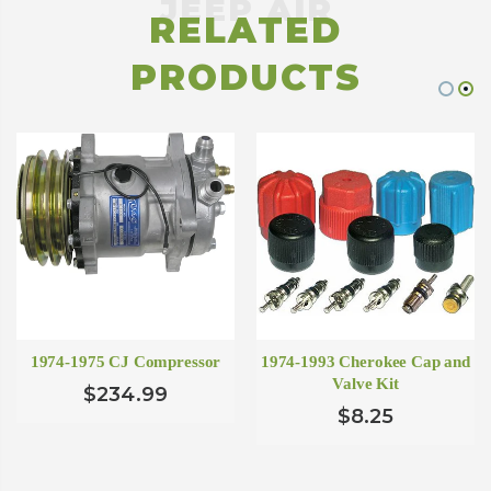
RELATED
PRODUCTS
1974-1975 CJ Compressor
1974-1993 Cherokee Cap and
Valve Kit
$234.99
$8.25