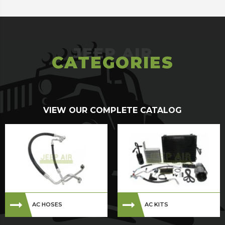
CATEGORIES
VIEW OUR COMPLETE CATALOG
AC HOSES
AC KITS