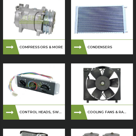
COMPRESSORS & MORE
CONDENSERS
CONTROL HEADS, SW...
COOLING FANS & RA...