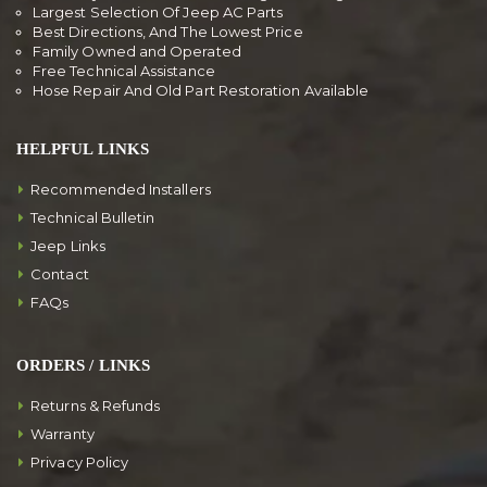
Largest Selection Of Jeep AC Parts
Best Directions, And The Lowest Price
Family Owned and Operated
Free Technical Assistance
Hose Repair And Old Part Restoration Available
HELPFUL LINKS
Recommended Installers
Technical Bulletin
Jeep Links
Contact
FAQs
ORDERS / LINKS
Returns & Refunds
Warranty
Privacy Policy