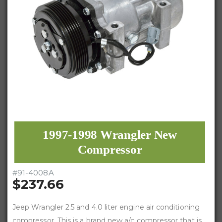
1997-1998 Wrangler New
Compressor
#
91-4008A
$237.66
Jeep Wrangler 2.5 and 4.0 liter engine air conditioning
compressor. This is a brand new a/c compressor that is