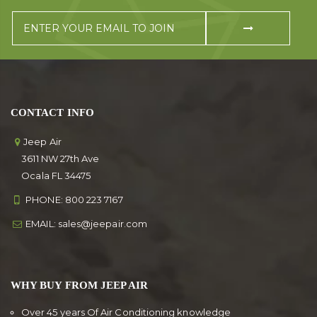
CONTACT INFO
Jeep Air
3611 NW 27th Ave
Ocala FL 34475
PHONE:
800 223 7167
EMAIL:
sales@jeepair.com
WHY BUY FROM JEEP AIR
Over 45 years Of Air Conditioning knowledge