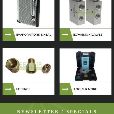
EVAPORATORS & HEA...
EXPANSION VALVES
FITTINGS
TOOLS & MORE
NEWSLETTER / SPECIALS