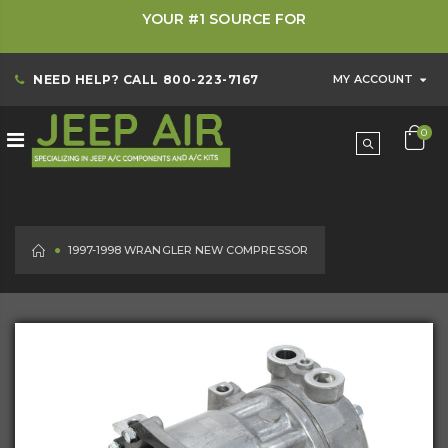
YOUR #1 SOURCE FOR
NEED HELP? CALL
800-223-7167
MY ACCOUNT
0
HOME
1997-1998 WRANGLER NEW COMPRESSOR