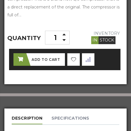
a direct replacement of the original. The compressor is
full of...
INVENTORY
QUANTITY
IN
STOCK
ADD TO CART
DESCRIPTION
SPECIFICATIONS