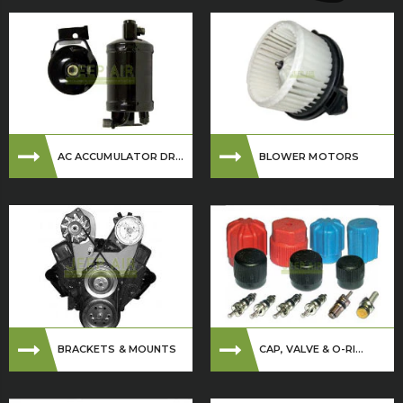
AC ACCUMULATOR DR...
BLOWER MOTORS
BRACKETS & MOUNTS
CAP, VALVE & O-RI...