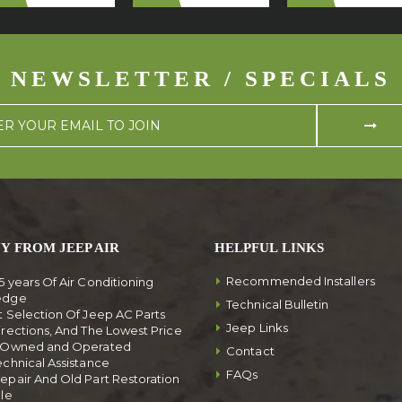
NEWSLETTER / SPECIALS
Y FROM JEEP AIR
HELPFUL LINKS
Recommended Installers
5 years Of Air Conditioning
edge
Technical Bulletin
t Selection Of Jeep AC Parts
Jeep Links
irections, And The Lowest Price
y Owned and Operated
Contact
echnical Assistance
FAQs
epair And Old Part Restoration
ble