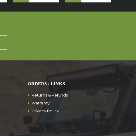
ORDERS / LINKS
Returns & Refunds
Warranty
Privacy Policy