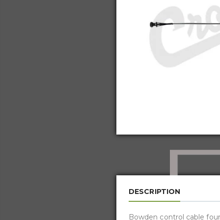
DESCRIPTION
Bowden control cable four