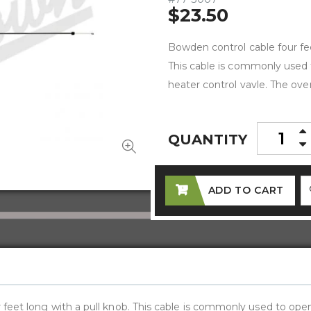
$23.50
Bowden control cable four fee
This cable is commonly used 
heater control vavle. The over
QUANTITY
ADD TO CART
 feet long with a pull knob. This cable is commonly used to ope