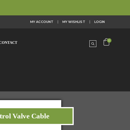
MY ACCOUNT
MY WISHLIST
LOGIN
0
CONTACT
trol Valve Cable