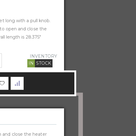
t long with a pull knob.
to open and close the
all length is 28.375"
INVENTORY
IN
STOCK
n and close the heater