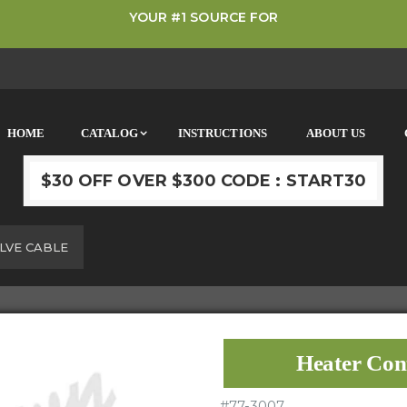
YOUR #1 SOURCE FOR
HOME
CATALOG
INSTRUCTIONS
ABOUT US
$30 OFF OVER $300 CODE : START30
LVE CABLE
Heater Con
#
77-3007