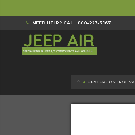
NEED HELP? CALL
800-223-7167
HOME
HEATER CONTROL VA