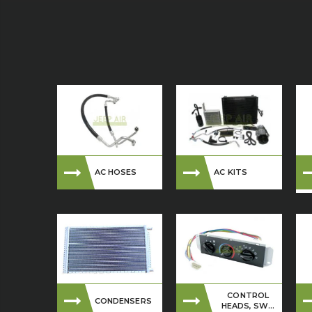
AC HOSES
AC KITS
CONTROL
CONDENSERS
HEADS, SW...