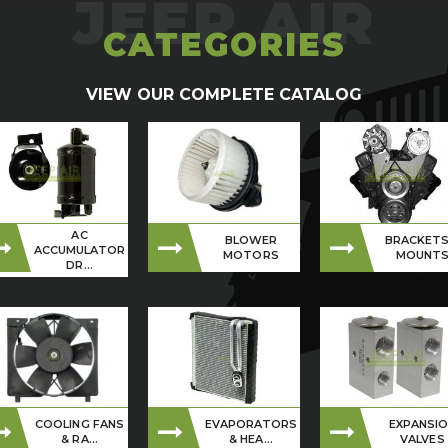
CATEGORIES
VIEW OUR COMPLETE CATALOG
AC
BLOWER
BRACKETS
ACCUMULATOR
MOTORS
MOUNT
DR...
COOLING FANS
EVAPORATORS
EXPANSI
& RA...
& HEA...
VALVES