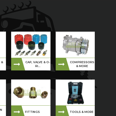
 &
CAP, VALVE & O-
COMPRESSORS
S
RI...
& MORE
ON
FITTINGS
TOOLS & MORE