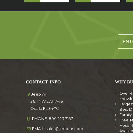
CONTACT INFO
WHY BU
Over 4
Jeep Air
knowl
3611 NW 27th Ave
Larges
Ocala FL 34475
Best D
Famil
PHONE:
800 223 7167
Free T
Hose R
EMAIL:
sales@jeepair.com
Availa