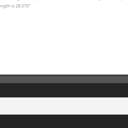
ength is 28.375"