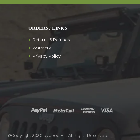
ORDERS / LINKS
Returns & Refunds
Warranty
Privacy Policy
©Copyright 2020 by Jeep Air. All Rights Reserved.