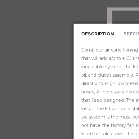
DESCRIPTION
SPECI
Complete air conditioning 
that will add a/c to a CJ t
inoperable system. The kit
oil, and clutch assembly, P
directions, High low press
hoses, All necessary hardwa
that Jeep designed. The eva
install. The kit can be inst
a/c system is the most com
not have the factory fan s
listed for sale as well. 