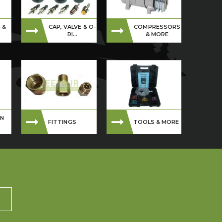
 &
CAP, VALVE & O-
COMPRESSORS
S
RI...
& MORE
ON
FITTINGS
TOOLS & MORE