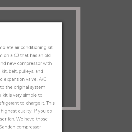
mplete air conditioning kit
em on a CJ that has an old
Brand new compressor with
it, belt, pulleys, and
nd expansion valve, A/C
 to the original system
 kit is very simple to
frigerant to charge it. This
highest quality. If you do
nser fan. We have those
ne Sanden compressor