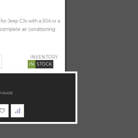
 for Jeep CJs with a 304 or a
 complete air conditioning
INVENTORY
IN
STOCK
PGRADE