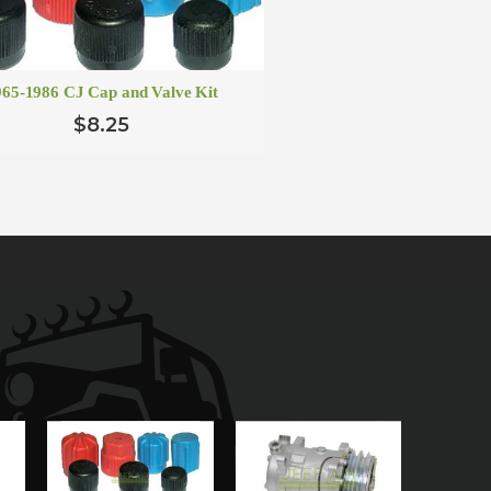
965-1986 CJ Cap and Valve Kit
$8.25