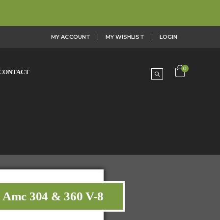
MY ACCOUNT
MY WISHLIST
LOGIN
0
CONTACT
t Amc 304 & 360 V-8