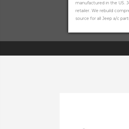
manufactured in the US. Jee
retailer. We rebuild comp
source for all Jeep a/c part