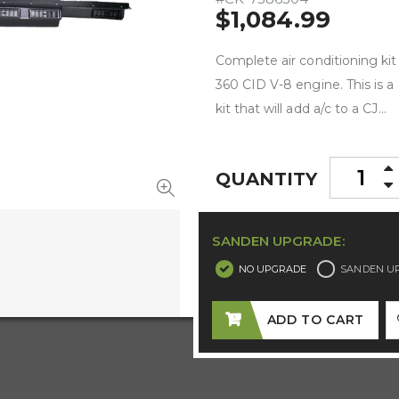
$1,084.99
Complete air conditioning kit
360 CID V-8 engine. This is a
kit that will add a/c to a CJ...
QUANTITY
SANDEN UPGRADE:
NO UPGRADE
SANDEN U
ADD TO CART