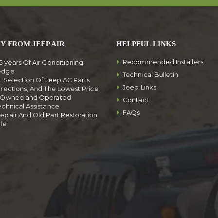
Y FROM JEEP AIR
HELPFUL LINKS
Recommended Installers
5 years Of Air Conditioning
edge
Technical Bulletin
t Selection Of Jeep AC Parts
Jeep Links
irections, And The Lowest Price
y Owned and Operated
Contact
echnical Assistance
FAQs
epair And Old Part Restoration
ble