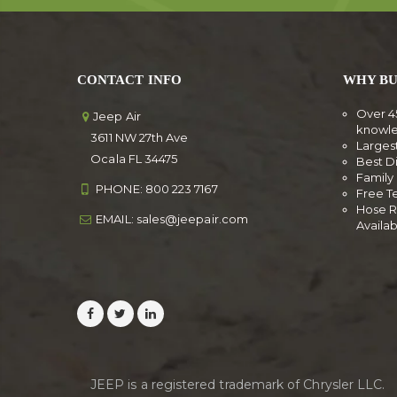
CONTACT INFO
WHY BU
Over 4
Jeep Air
knowl
3611 NW 27th Ave
Larges
Ocala FL 34475
Best D
Famil
PHONE:
800 223 7167
Free T
Hose R
EMAIL:
sales@jeepair.com
Availa
JEEP is a registered trademark of Chrysler LLC.