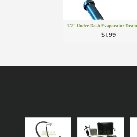
1/2" Under Dash Evaporator Drain
$1.99