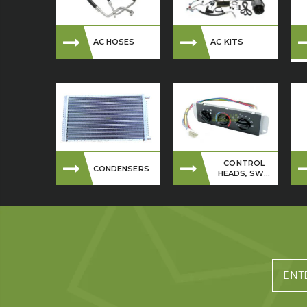
AC HOSES
AC KITS
CONTROL
CONDENSERS
HEADS, SW...