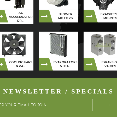
AC
BLOWER
BRACKETS
ACCUMULATOR
MOTORS
MOUNT
DR...
COOLING FANS
EVAPORATORS
EXPANSI
& RA...
& HEA...
VALVES
NEWSLETTER / SPECIALS