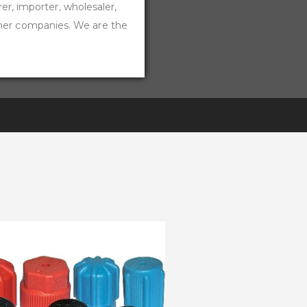
rer, importer, wholesaler,
ther companies. We are the