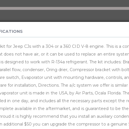
FICATIONS
kit for Jeep CJs with a 304 or a 360 CID V-8 engine. This is a co
hat does not have air, or it can be used to replace an entire syst
 is designed to work with R-134a refrigerant. The kit includes: 
arallel flow, condenser, Oring drier, Compressor bracket with bolt k
ure switch, Evaporator unit with mounting hardware, controls, a
re for installation, Directions. The a/c system we offer is similar
porator unit is made in the USA, by Air Parts, Ocala Florida. The
alled in one day, and includes all the necessary parts except the re
plete available in the aftermarket, and is guaranteed to be the 
hroud it is highly recommend that you install an auxiliary conde
For an additional $50 you can upgrade the compressor to a genui