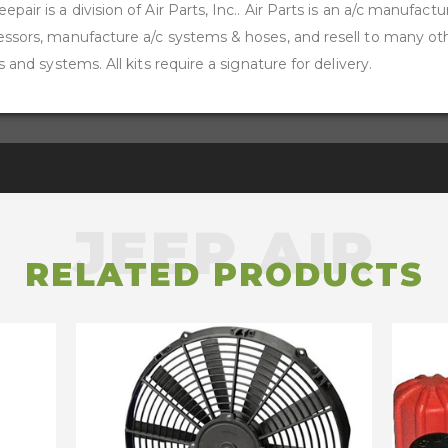
pair is a division of Air Parts, Inc.. Air Parts is an a/c manufactu
ressors, manufacture a/c systems & hoses, and resell to many o
s and systems. All kits require a signature for delivery.
RELATED PRODUCTS