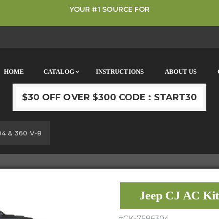
YOUR #1 SOURCE FOR
HOME
CATALOG
INSTRUCTIONS
ABOUT US
$30 OFF OVER $300 CODE : START30
04 & 360 V-8
Jeep CJ AC Ki
#
CK-7586304