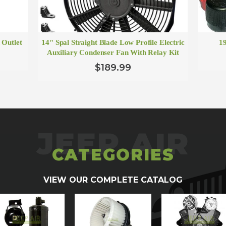
 Outlet
14" Spal Straight Blade Low Profile Electric
1
Auxiliary Condenser Fan With Relay Kit
$189.99
CATEGORIES
VIEW OUR COMPLETE CATALOG