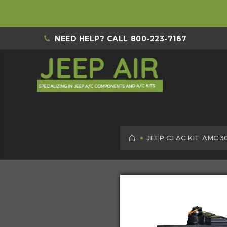
NEED HELP? CALL
800-223-7167
HOME
JEEP CJ AC KIT AMC 3