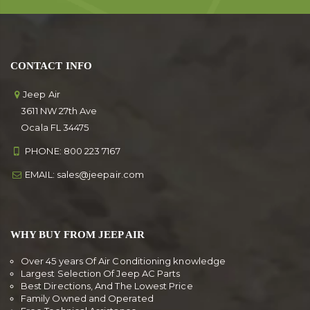
CONTACT INFO
Jeep Air
3611 NW 27th Ave
Ocala FL 34475
PHONE:
800 223 7167
EMAIL:
sales@jeepair.com
WHY BUY FROM JEEP AIR
Over 45 years Of Air Conditioning knowledge
Largest Selection Of Jeep AC Parts
Best Directions, And The Lowest Price
Family Owned and Operated