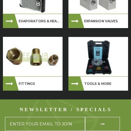
EVAPORATORS & HEA...
EXPANSION VALVES
FITTINGS
TOOLS & MORE
NEWSLETTER / SPECIALS