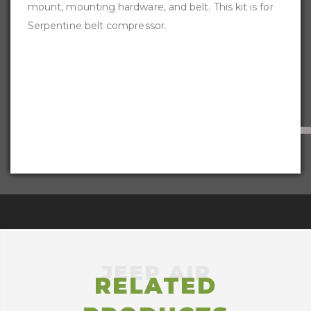
mount, mounting hardware, and belt. This kit is for
Serpentine belt compressor.
RELATED