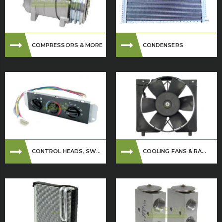
COMPRESSORS & MORE
CONDENSERS
CONTROL HEADS, SW...
COOLING FANS & RA...