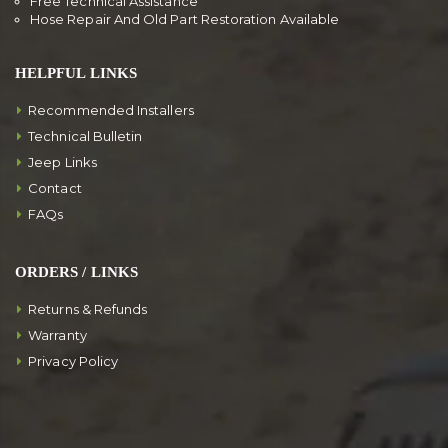
Free Technical Assistance
Hose Repair And Old Part Restoration Available
HELPFUL LINKS
Recommended Installers
Technical Bulletin
Jeep Links
Contact
FAQs
ORDERS / LINKS
Returns & Refunds
Warranty
Privacy Policy