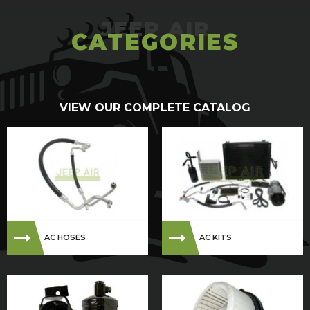
CATEGORIES
VIEW OUR COMPLETE CATALOG
AC HOSES
AC KITS