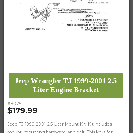
Jeep Wrangler TJ 1999-2001 2.5
Liter Engine Bracket
#
8025
$179.99
Jeep TJ 1999-2001 2.5 Liter Mount Kit. Kit includes
mount, mounting hardware, and belt. This kit is for