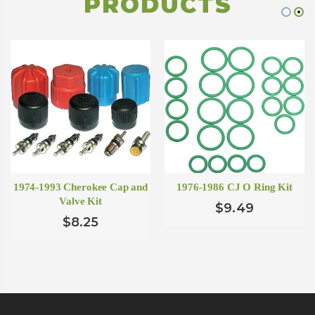
PRODUCTS
1974-1993 Cherokee Cap and
1976-1986 CJ O Ring Kit
Valve Kit
$9.49
$8.25