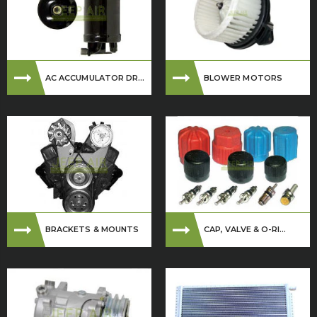
AC ACCUMULATOR DR...
BLOWER MOTORS
BRACKETS & MOUNTS
CAP, VALVE & O-RI...