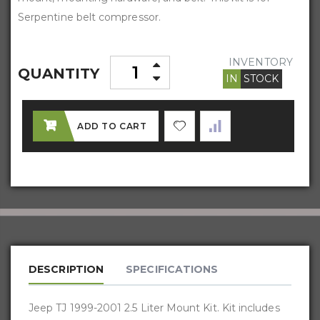
Serpentine belt compressor.
INVENTORY
QUANTITY
IN
STOCK
ADD TO CART
DESCRIPTION
SPECIFICATIONS
Jeep TJ 1999-2001 2.5 Liter Mount Kit. Kit includes