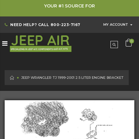
YOUR #1 SOURCE FOR
NEED HELP? CALL
800-223-7167
MY ACCOUNT
0
HOME
JEEP WRANGLER TJ 1999-2001 2.5 LITER ENGINE BRACKET