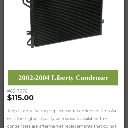
2002-2004 Liberty Condenser
#
63-7876
$115.00
Jeep Liberty Factory replacement condenser. Jeep Air
sells the highest quality condensers available. The
condensers are aftermarket replacements that do not