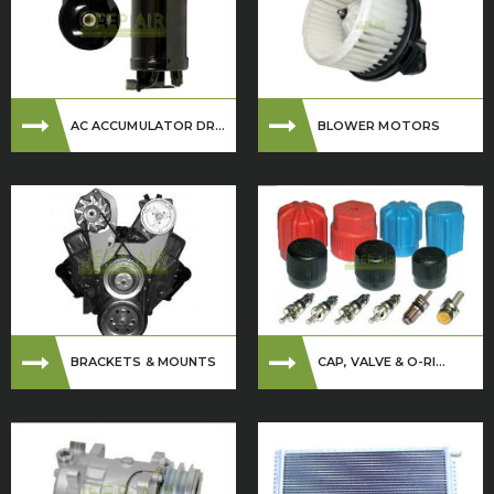
AC ACCUMULATOR DR...
BLOWER MOTORS
BRACKETS & MOUNTS
CAP, VALVE & O-RI...