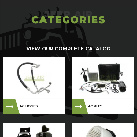
CATEGORIES
VIEW OUR COMPLETE CATALOG
AC HOSES
AC KITS