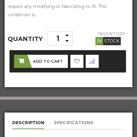
require any modifying or fabricating to fit. This
condenser is...
INVENTORY
QUANTITY
IN
STOCK
ADD TO CART
DESCRIPTION
SPECIFICATIONS