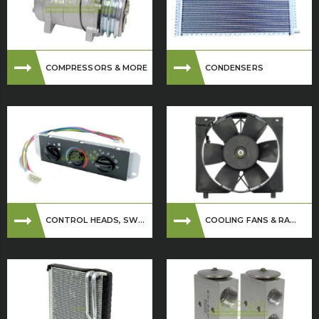
COMPRESSORS & MORE
CONDENSERS
CONTROL HEADS, SW...
COOLING FANS & RA...