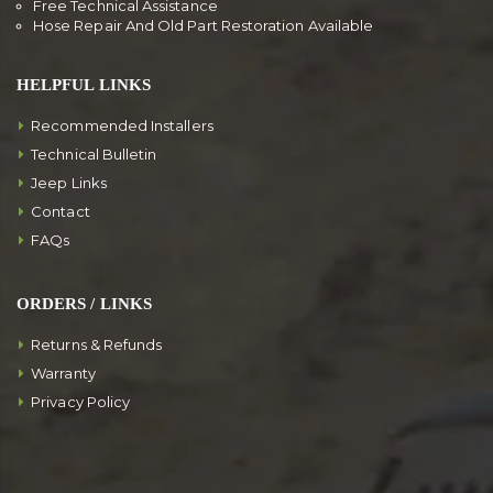
Free Technical Assistance
Hose Repair And Old Part Restoration Available
HELPFUL LINKS
Recommended Installers
Technical Bulletin
Jeep Links
Contact
FAQs
ORDERS / LINKS
Returns & Refunds
Warranty
Privacy Policy