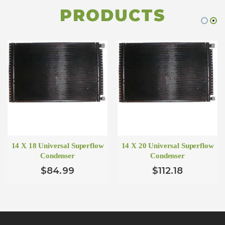
PRODUCTS
14 X 18 Universal Superflow
14 X 20 Universal Superflow
Condenser
Condenser
$84.99
$112.18