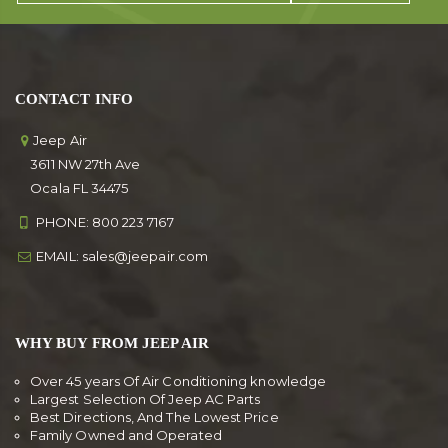
CONTACT INFO
Jeep Air
3611 NW 27th Ave
Ocala FL 34475
PHONE:
800 223 7167
EMAIL:
sales@jeepair.com
WHY BUY FROM JEEP AIR
Over 45 years Of Air Conditioning knowledge
Largest Selection Of Jeep AC Parts
Best Directions, And The Lowest Price
Family Owned and Operated