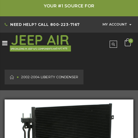
YOUR #1 SOURCE FOR
NEED HELP? CALL
800-223-7167
MY ACCOUNT
0
HOME
2002-2004 LIBERTY CONDENSER