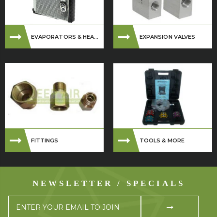
EVAPORATORS & HEA...
EXPANSION VALVES
FITTINGS
TOOLS & MORE
NEWSLETTER / SPECIALS