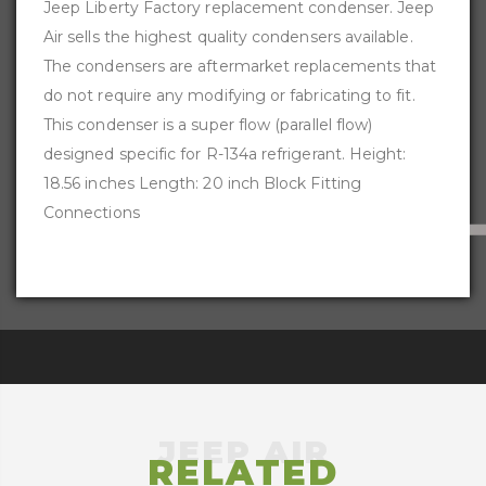
Jeep Liberty Factory replacement condenser. Jeep
Air sells the highest quality condensers available.
The condensers are aftermarket replacements that
do not require any modifying or fabricating to fit.
This condenser is a super flow (parallel flow)
designed specific for R-134a refrigerant. Height:
18.56 inches Length: 20 inch Block Fitting
Connections
RELATED